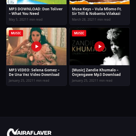
MP3 DOWNLOAD: Don Toliver
Musa Keys – Vula Mlomo Ft.
– What You Need
Sir Trill & Nobantu Vilakazi
May 5, 2021
1 min read
March 28, 2021
1 min read
MUSIC
MUSIC
MP3 VIDEO: Selena Gomez –
[Music] Zandie Khumalo –
De Una Vez Video Download
Onjengawe Mp3 Download
January 25, 2021
1 min read
January 25, 2021
1 min read