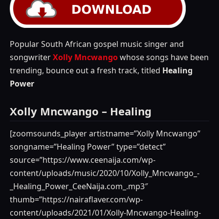
Popular South African gospel music singer and
songwriter
Xolly Mncwango
whose songs have been
trending, bounce out a fresh track, titled
Healing
Power
Xolly Mncwango – Healing
[zoomsounds_player artistname=”Xolly Mncwango”
songname=”Healing Power” type=”detect”
source=”https://www.ceenaija.com/wp-
content/uploads/music/2020/10/Xolly_Mncwango_-
_Healing_Power_CeeNaija.com_.mp3″
thumb=”https://nairaflaver.com/wp-
content/uploads/2021/01/Xolly-Mncwango-Healing-