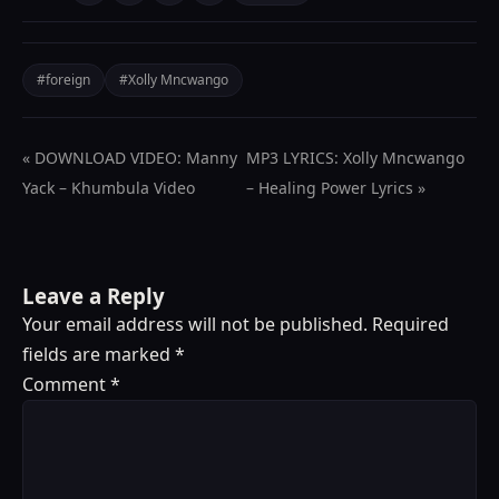
#foreign
#Xolly Mncwango
« DOWNLOAD VIDEO: Manny
MP3 LYRICS: Xolly Mncwango
Yack – Khumbula Video
– Healing Power Lyrics »
Leave a Reply
Your email address will not be published.
Required
fields are marked
*
Comment
*