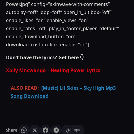
Power.jpg” config=”skinwave-with-comments”
autoplay=”off” loop=”off” open_in_ultibox=”off”
enable_likes=”on” enable_views=”on”
enable_rates=”off” play_in_footer_player=”default”
enable_download_button=”on”
download_custom_link_enable=”on”]
Don’t have the lyrics? Get here 👇
Xolly Mncwango – Healing Power Lyrics
ALSO READ:
[Music] Lil Skies – Sky High Mp3
Song Download
Share:
Copy