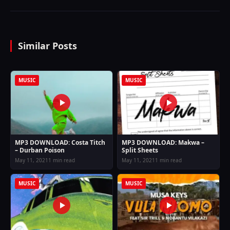
Similar Posts
MUSIC
MUSIC
MP3 DOWNLOAD: Costa Titch
MP3 DOWNLOAD: Makwa –
– Durban Poison
Split Sheets
May 11, 2021
1 min read
May 11, 2021
1 min read
MUSIC
MUSIC