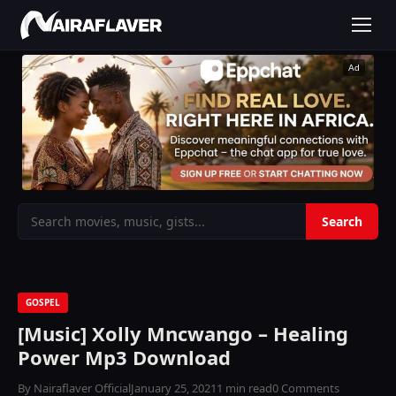
Ad
GOSPEL
[Music] Xolly Mncwango – Healing
Power Mp3 Download
By Nairaflaver Official
January 25, 2021
1 min read
0 Comments