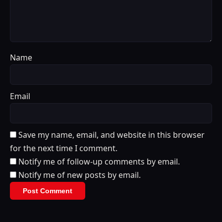
Name
Email
Save my name, email, and website in this browser
for the next time I comment.
Notify me of follow-up comments by email.
Notify me of new posts by email.