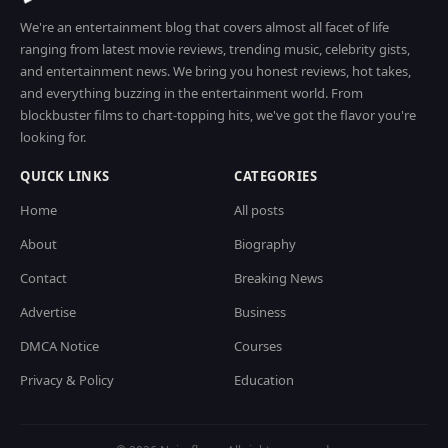
We're an entertainment blog that covers almost all facet of life
ranging from latest movie reviews, trending music, celebrity gists,
and entertainment news. We bring you honest reviews, hot takes,
and everything buzzing in the entertainment world. From
blockbuster films to chart-topping hits, we've got the flavor you're
looking for.
QUICK LINKS
CATEGORIES
Home
All posts
About
Biography
Contact
Breaking News
Advertise
Business
DMCA Notice
Courses
Privacy & Policy
Education