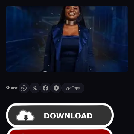
Share:
Copy