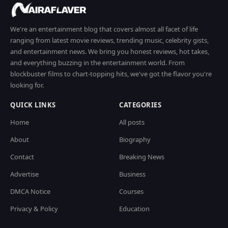
We're an entertainment blog that covers almost all facet of life
ranging from latest movie reviews, trending music, celebrity gists,
and entertainment news. We bring you honest reviews, hot takes,
and everything buzzing in the entertainment world. From
blockbuster films to chart-topping hits, we've got the flavor you're
looking for.
QUICK LINKS
CATEGORIES
Home
All posts
About
Biography
Contact
Breaking News
Advertise
Business
DMCA Notice
Courses
Privacy & Policy
Education