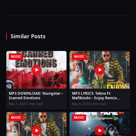
Similar Posts
MUSIC
MUSIC
MP3 DOWNLOAD: Youngstar –
MP3 LYRICS: Tekno Ft
Scarred Emotions
Mafikizolo – Enjoy Remix
Lyrics
May 7, 2021
1 min read
May 5, 2021
2 min read
MUSIC
MUSIC