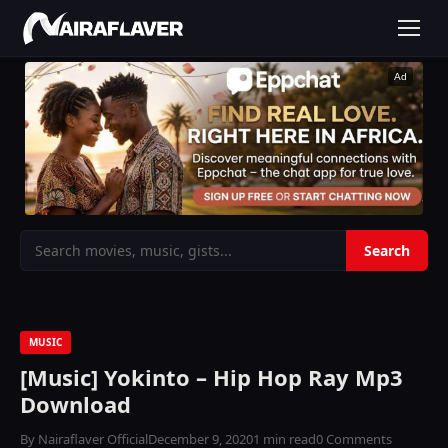
Ad
MUSIC
[Music] Yokinto – Hip Hop Ray Mp3
Download
By Nairaflaver Official
December 9, 2020
1 min read
0 Comments