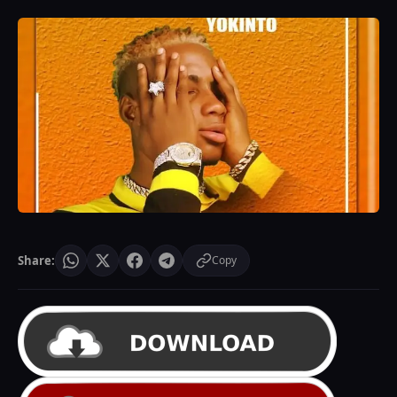
Share:
Copy