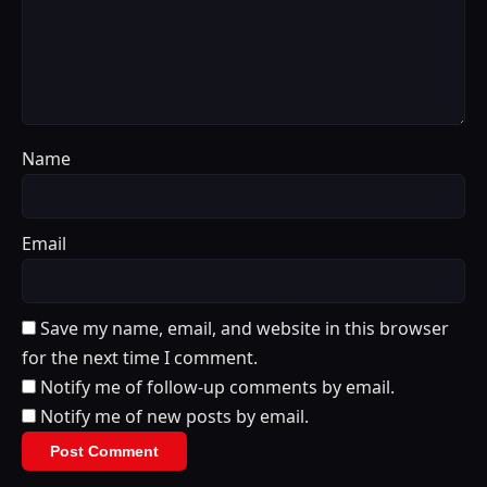
Name
Email
Save my name, email, and website in this browser
for the next time I comment.
Notify me of follow-up comments by email.
Notify me of new posts by email.