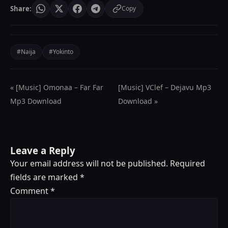
Share:
Copy
#Naija
#Yokinto
« [Music] Omonaa – Far Far
[Music] VClef – Dejavu Mp3
Mp3 Download
Download »
Leave a Reply
Your email address will not be published.
Required
fields are marked
*
Comment
*