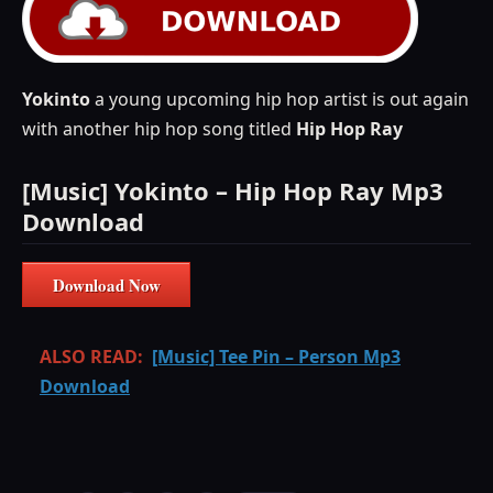
Yokinto
a young upcoming hip hop artist is out again
with another hip hop song titled
Hip Hop Ray
[Music] Yokinto – Hip Hop Ray Mp3
Download
Download Now
ALSO READ:
[Music] Tee Pin – Person Mp3
Download