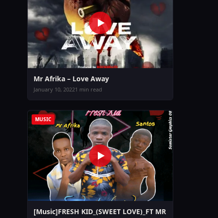
Mr Afrika – Love Away
January 10, 2022
1 min read
MUSIC
[Music]FRESH KID_(SWEET LOVE)_FT MR