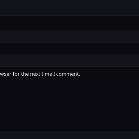
owser for the next time I comment.