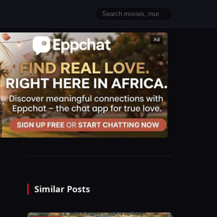
Ad
Similar Posts