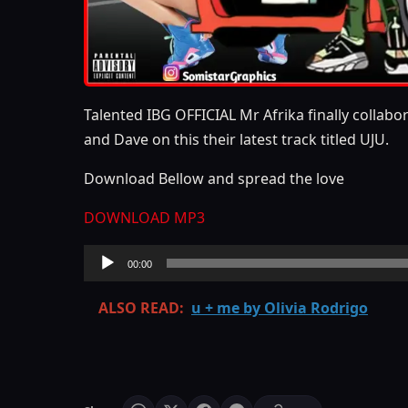
Talented IBG OFFICIAL Mr Afrika finally collab
and Dave on this their latest track titled UJU.
Download Bellow and spread the love
DOWNLOAD MP3
Audio
00:00
Player
ALSO READ:
u + me by Olivia Rodrigo