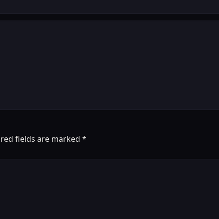
red fields are marked
*