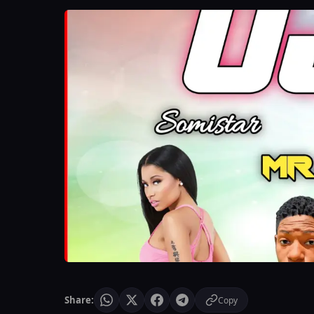
Share:
Copy