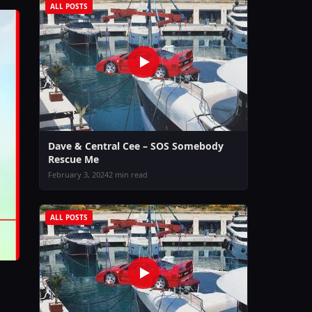
ALL POSTS
Dave & Central Cee – SOS Somebody
Rescue Me
February 3, 2024
2 min read
ALL POSTS