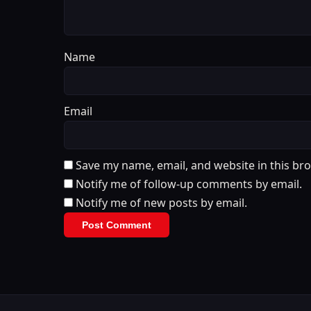
Name
Email
Save my name, email, and website in this br
Notify me of follow-up comments by email.
Notify me of new posts by email.