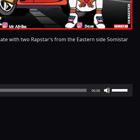
orate with two Rapstar’s from the Eastern side Somistar
Use
00:00
Up/Down
Arrow
keys
to
increase
or