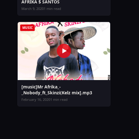
AFRIKA $ SANTOS
March 9, 2020
1 min read
MUSIC
[music]Mr Afrika_-
_Nobody_ft_Skinzi(Kelz mix].mp3
February 16, 2020
1 min read