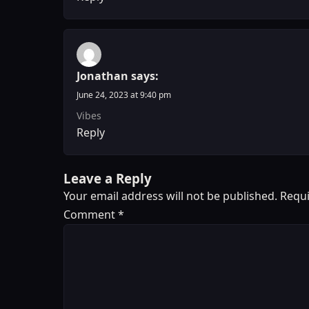
Jonathan
says:
June 24, 2023 at 9:40 pm
Vibes
Reply
Leave a Reply
Your email address will not be published.
Requi
Comment
*