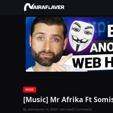
MUSIC
[Music] Mr Afrika Ft Somi
By admin
June 14, 2020
1 min read
2 Comments