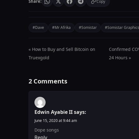
Share:
Copy
#Dave
#Mr Afrika
#Somistar
#Somistar Graphic
« How to Buy and Sell Bitcoin on
Confirmed COVI
Truexgold
24 Hours »
2 Comments
Edwin Ayabie II
says:
June 15, 2020 at 9:44 am
Dope songs
Reply