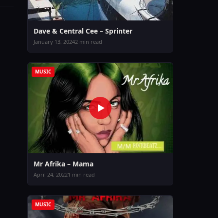
Dave & Central Cee – Sprinter
January 13, 2024
2 min read
MUSIC
Mr Afrika – Mama
April 24, 2022
1 min read
MUSIC