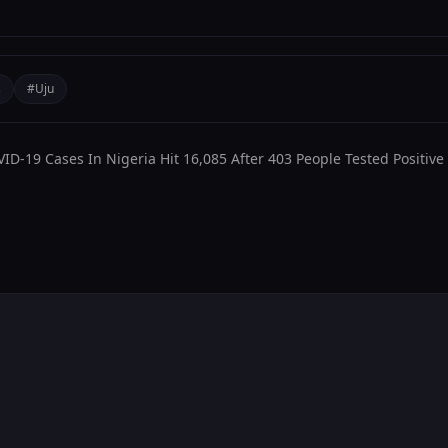
decrease
volume.
s
#Uju
D-19 Cases In Nigeria Hit 16,085 After 403 People Tested Positive