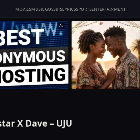
MOVIES
MUSIC
GOSSIPS
LYRICS
SPORTS
ENTERTAINMENT
Ad
star X Dave – UJU