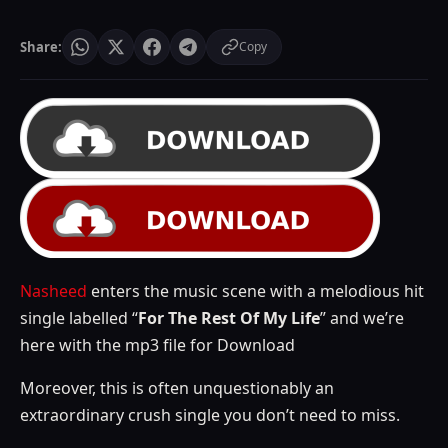
Share:
Copy
Nasheed
enters the music scene with a melodious hit
single labelled “
For The Rest Of My Life
” and we’re
here with the mp3 file for Download
Moreover, this is often unquestionably an
extraordinary crush single you don’t need to miss.