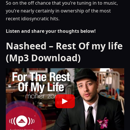
So on the off chance that you’re tuning in to music,
you’re nearly certainly in ownership of the most
recent idiosyncratic hits.
Listen and share your thoughts below!
Nasheed – Rest Of my life
(Mp3 Download)