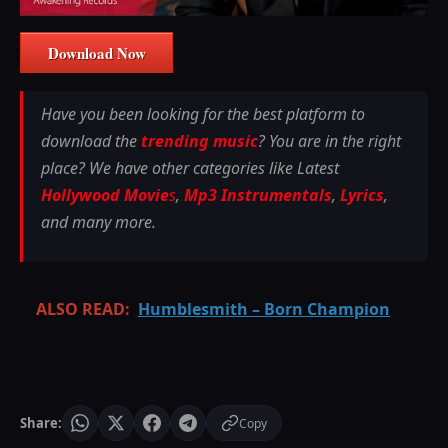
Download Now
Have you been looking for the best platform to
download the
trending music
? You are in the right
place? We have other categories like Latest
Hollywood Movie
s
,
Mp3 Instrumentals
,
Lyrics
,
and many more.
ALSO READ:
Humblesmith – Born Champion
Share:
Copy