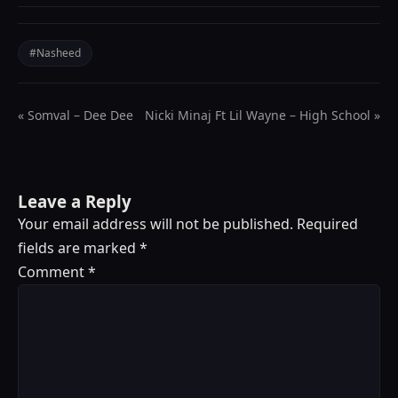
#Nasheed
« Somval – Dee Dee
Nicki Minaj Ft Lil Wayne – High School »
Leave a Reply
Your email address will not be published.
Required
fields are marked
*
Comment
*