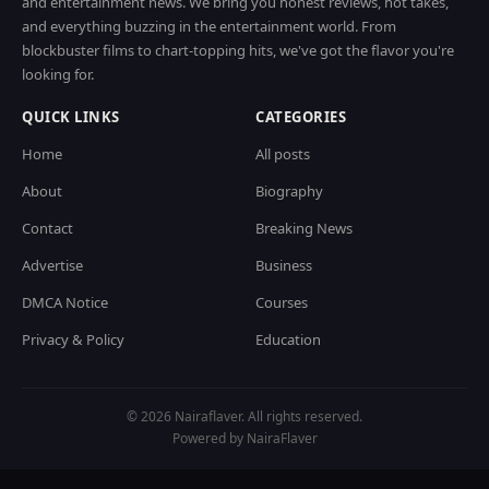
and entertainment news. We bring you honest reviews, hot takes,
and everything buzzing in the entertainment world. From
blockbuster films to chart-topping hits, we've got the flavor you're
looking for.
QUICK LINKS
CATEGORIES
Home
All posts
About
Biography
Contact
Breaking News
Advertise
Business
DMCA Notice
Courses
Privacy & Policy
Education
© 2026 Nairaflaver. All rights reserved.
Powered by NairaFlaver