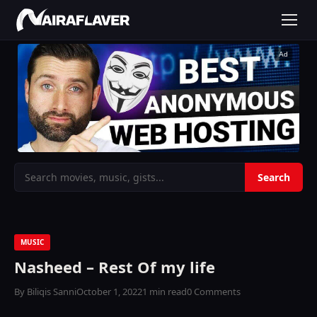
Ad
MUSIC
Nasheed – Rest Of my life
By Biliqis Sanni
October 1, 2022
1 min read
0 Comments