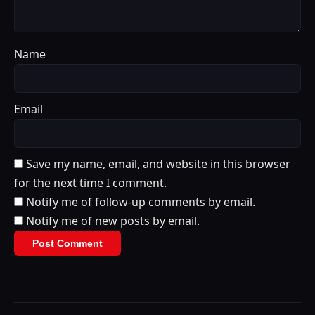
Name
Email
Save my name, email, and website in this browser
for the next time I comment.
Notify me of follow-up comments by email.
Notify me of new posts by email.