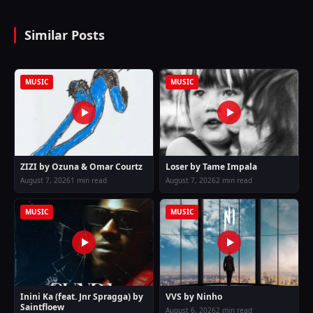
Similar Posts
MUSIC
MUSIC
ZIZI by Ozuna & Omar Courtz
Loser by Tame Impala
August 7, 2026
1 min read
August 7, 2026
2 min read
MUSIC
MUSIC
Inini Ka (feat. Jnr Spragga) by
VVS by Ninho
Saintfloew
August 6, 2026
2 min read