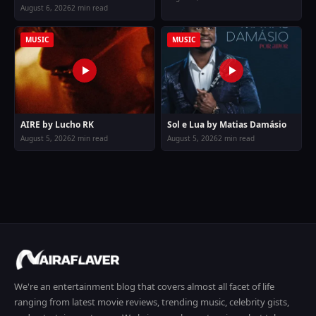
August 6, 2026
2 min read
MUSIC
MUSIC
AIRE by Lucho RK
Sol e Lua by Matias Damásio
August 5, 2026
2 min read
August 5, 2026
2 min read
We're an entertainment blog that covers almost all facet of life
ranging from latest movie reviews, trending music, celebrity gists,