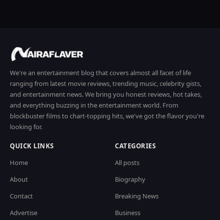
We're an entertainment blog that covers almost all facet of life
ranging from latest movie reviews, trending music, celebrity gists,
and entertainment news. We bring you honest reviews, hot takes,
and everything buzzing in the entertainment world. From
blockbuster films to chart-topping hits, we've got the flavor you're
looking for.
QUICK LINKS
CATEGORIES
Home
All posts
About
Biography
Contact
Breaking News
Advertise
Business