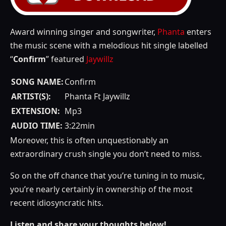
Award winning singer and songwriter,
Phanta
enters
the music scene with a melodious hit single labelled
“
Confirm
” featured
Jaywillz
SONG NAME:
Confirm
ARTIST(S):
Phanta Ft Jaywillz
EXTENSION:
Mp3
AUDIO TIME:
3:22min
Moreover, this is often unquestionably an
extraordinary crush single you don’t need to miss.
So on the off chance that you’re tuning in to music,
you’re nearly certainly in ownership of the most
recent idiosyncratic hits.
Listen and share your thoughts below!