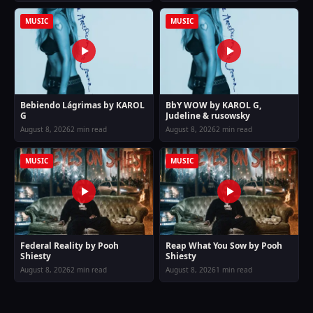
MUSIC
MUSIC
Bebiendo Lágrimas by KAROL
BbY WOW by KAROL G,
G
Judeline & rusowsky
August 8, 2026
2 min read
August 8, 2026
2 min read
MUSIC
MUSIC
Federal Reality by Pooh
Reap What You Sow by Pooh
Shiesty
Shiesty
August 8, 2026
2 min read
August 8, 2026
1 min read