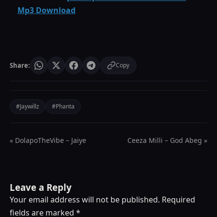
Mp3 Download
Share:
Copy
#Jaywillz
#Phanta
« DolapoTheVibe – Jaiye
Ceeza Milli – God Abeg »
Leave a Reply
Your email address will not be published.
Required
fields are marked
*