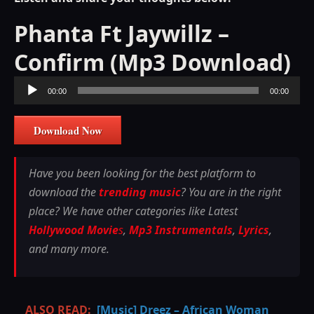
Phanta Ft Jaywillz –
Confirm (Mp3 Download)
Audio
00:00
00:00
Player
Download Now
Have you been looking for the best platform to
download the
trending music
? You are in the right
place? We have other categories like Latest
Hollywood Movie
s
,
Mp3 Instrumentals
,
Lyrics
,
and many more.
ALSO READ:
[Music] Dreez – African Woman