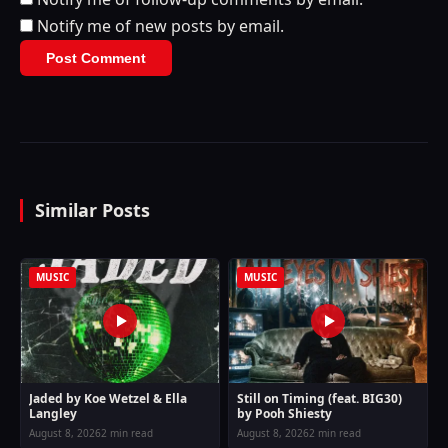
Notify me of new posts by email.
Similar Posts
MUSIC
MUSIC
Jaded by Koe Wetzel & Ella
Still on Timing (feat. BIG30)
Langley
by Pooh Shiesty
August 8, 2026
2 min read
August 8, 2026
2 min read