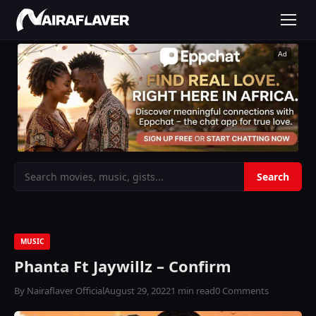
Ad
MUSIC
Phanta Ft Jaywillz – Confirm
By Nairaflaver Official
August 29, 2022
1 min read
0 Comments