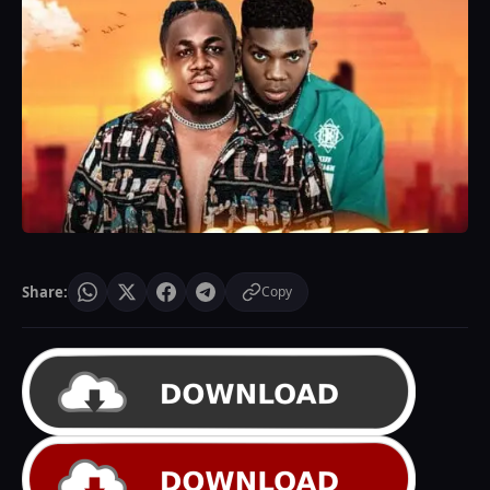
Share:
Copy