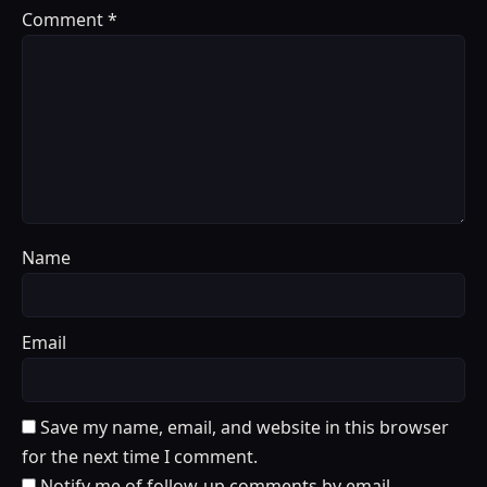
Comment
*
Name
Email
Save my name, email, and website in this browser
for the next time I comment.
Notify me of follow-up comments by email.