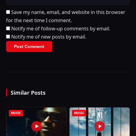
Save my name, email, and website in this browser
for the next time I comment.
Notify me of follow-up comments by email.
Notify me of new posts by email.
Similar Posts
MUSIC
MUSIC