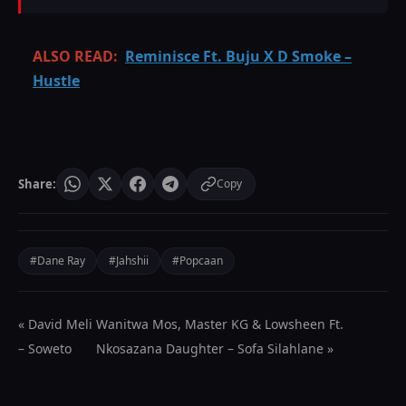
ALSO READ:
Reminisce Ft. Buju X D Smoke –
Hustle
Share:
Copy
#Dane Ray
#Jahshii
#Popcaan
« David Meli
Wanitwa Mos, Master KG & Lowsheen Ft.
– Soweto
Nkosazana Daughter – Sofa Silahlane »