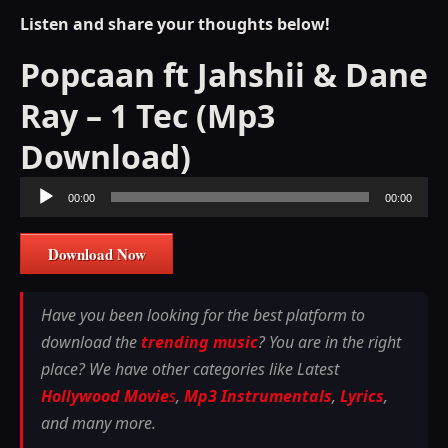
Listen and share your thoughts below!
Popcaan ft Jahshii & Dane
Ray – 1 Tec (Mp3
Download)
Audio
00:00
00:00
Player
Download Now
Have you been looking for the best platform to
download the
trending music
? You are in the right
place? We have other categories like Latest
Hollywood Movie
s
,
Mp3 Instrumentals
,
Lyrics
,
and many more.