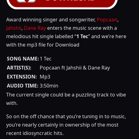
Award winning singer and songwriter,
Popcaan
,
Jahshii
,
Dane Ray
enters the music scene with a
melodious hit single labelled “
1 Tec
” and we’re here
with the mp3 file for Download
SONG NAME:
1 Tec
ARTIST(S):
Popcaan ft Jahshii & Dane Ray
EXTENSION:
Mp3
AUDIO TIME:
3:50min
The current single could be a puzzling track to vibe
with.
So on the off chance that you’re tuning in to music,
you’re nearly certainly in ownership of the most
recent idiosyncratic hits.