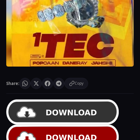
Share:
Copy