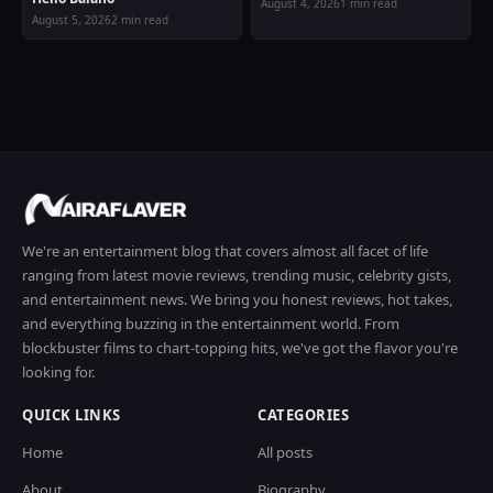
August 4, 2026
1 min read
August 5, 2026
2 min read
We're an entertainment blog that covers almost all facet of life
ranging from latest movie reviews, trending music, celebrity gists,
and entertainment news. We bring you honest reviews, hot takes,
and everything buzzing in the entertainment world. From
blockbuster films to chart-topping hits, we've got the flavor you're
looking for.
QUICK LINKS
CATEGORIES
Home
All posts
About
Biography