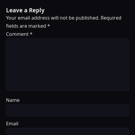
Leave a Reply
Your email address will not be published.
Required
fields are marked
*
Comment
*
Name
Email