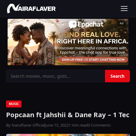
Ad
MUSIC
Popcaan ft Jahshii & Dane Ray – 1 Tec
By Nairaflaver Official
June 15, 2022
1 min read
0 Comments