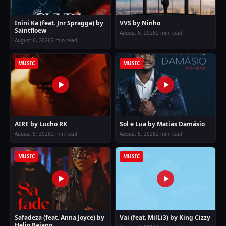
Inini Ka (feat. Jnr Spragga) by
VVS by Ninho
Saintfloew
August 6, 2026
2 min read
August 6, 2026
2 min read
MUSIC
MUSIC
AIRE by Lucho RK
Sol e Lua by Matias Damásio
August 5, 2026
2 min read
August 5, 2026
2 min read
MUSIC
MUSIC
Safadeza (feat. Anna Joyce) by
Vai (feat. MilLi3) by King Cizzy
Helio Baiano