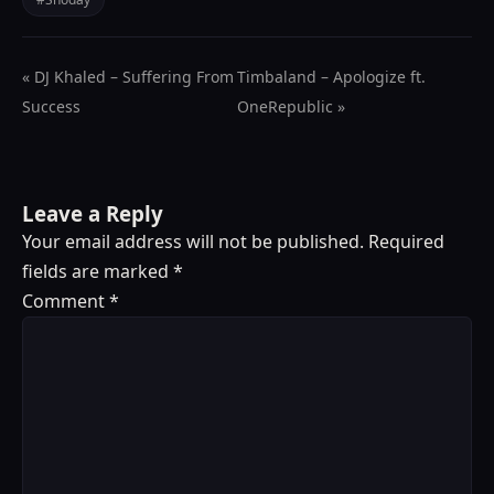
« DJ Khaled – Suffering From
Timbaland – Apologize ft.
Success
OneRepublic »
Leave a Reply
Your email address will not be published.
Required
fields are marked
*
Comment
*