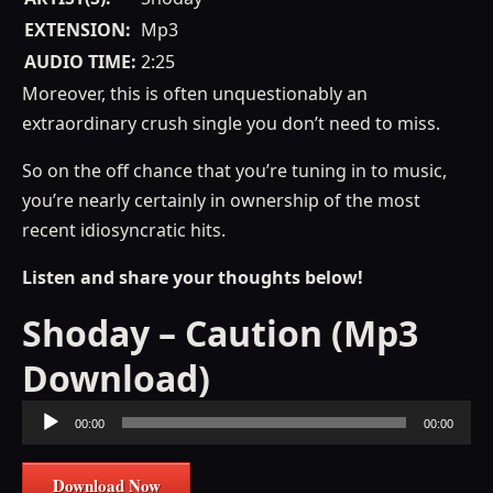
EXTENSION:
Mp3
AUDIO TIME:
2:25
Moreover, this is often unquestionably an
extraordinary crush single you don’t need to miss.
So on the off chance that you’re tuning in to music,
you’re nearly certainly in ownership of the most
recent idiosyncratic hits.
Listen and share your thoughts below!
Shoday – Caution (Mp3
Download)
Audio
00:00
00:00
Player
Download Now