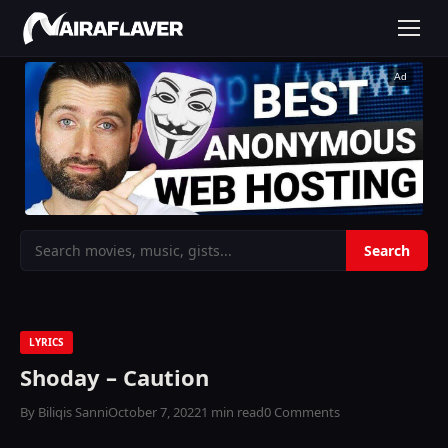
Ad
LYRICS
Shoday – Caution
By Biliqis Sanni
October 7, 2022
1 min read
0 Comments