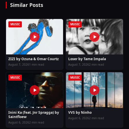
Similar Posts
MUSIC
MUSIC
ZIZI by Ozuna & Omar Courtz
Loser by Tame Impala
August 7, 2026
1 min read
August 7, 2026
2 min read
MUSIC
MUSIC
Inini Ka (feat. Jnr Spragga) by
VVS by Ninho
Saintfloew
August 6, 2026
2 min read
August 6, 2026
2 min read