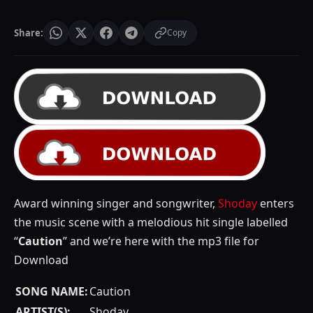
Share:
Copy
Award winning singer and songwriter,
Shoday
enters
the music scene with a melodious hit single labelled
“
Caution
” and we’re here with the mp3 file for
Download
SONG NAME:
Caution
ARTIST(S):
Shoday