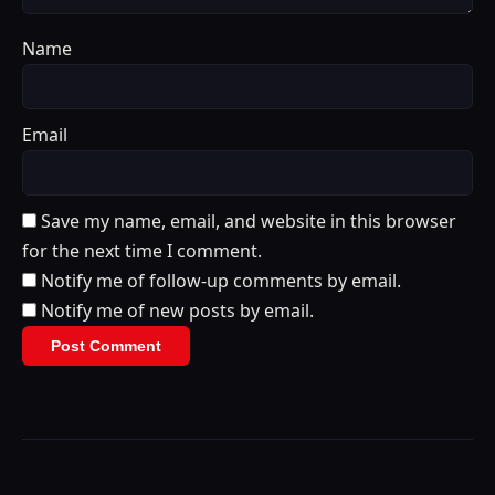
Name
Email
Save my name, email, and website in this browser
for the next time I comment.
Notify me of follow-up comments by email.
Notify me of new posts by email.