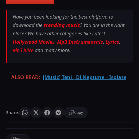
Have you been looking for the best platform to
download the
trending music
? You are in the right
place? We have other categories like Latest
Hollywood Movie
s
,
Mp3 Instrumentals
,
Lyrics
,
Mp3 Juice
and many more.
ALSO READ:
[Music] Teni , DJ Neptune – Isolate
Share:
Copy
#Shoday