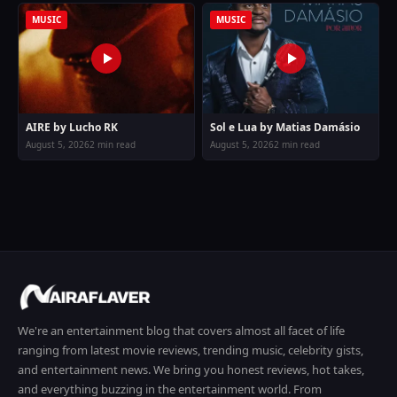
MUSIC
MUSIC
AIRE by Lucho RK
Sol e Lua by Matias Damásio
August 5, 2026
2 min read
August 5, 2026
2 min read
We're an entertainment blog that covers almost all facet of life
ranging from latest movie reviews, trending music, celebrity gists,
and entertainment news. We bring you honest reviews, hot takes,
and everything buzzing in the entertainment world. From