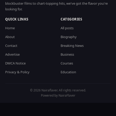
blockbuster films to chart-topping hits, we've got the flavor you're
looking for.
QUICK LINKS
CATEGORIES
Home
All posts
About
Biography
Contact
Breaking News
Advertise
Business
DMCA Notice
Courses
Privacy & Policy
Education
© 2026 Nairaflaver. All rights reserved.
Powered by NairaFlaver