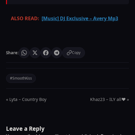
ALSO READ:
[Music] DJ Exclusive – Avery Mp3
Share:
Copy
#SmoothKiss
« Lyta – Country Boy
Khaz23 – ILY all❤️ »
Leave a Reply