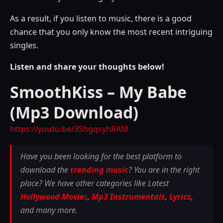
As a result, if you listen to music, there is a good
chance that you only know the most recent intriguing
singles.
Listen and share your thoughts below!
SmoothKiss – My Babe
(Mp3 Download)
https://youtu.be/3ShgqsyhRAM
Have you been looking for the best platform to
download the
trending music
? You are in the right
place? We have other categories like Latest
Hollywood Movie
s
,
Mp3 Instrumentals
,
Lyrics
,
and many more.