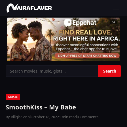
Ad
MUSIC
SmoothKiss – My Babe
By Biliqis Sanni
October 18, 2022
1 min read
0 Comments