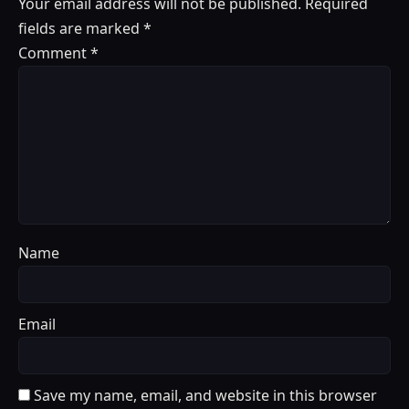
Your email address will not be published.
Required
fields are marked
*
Comment
*
Name
Email
Save my name, email, and website in this browser