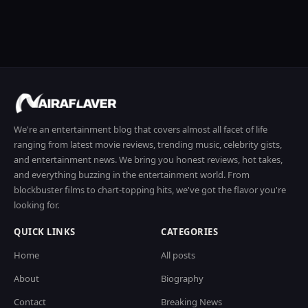
We're an entertainment blog that covers almost all facet of life
ranging from latest movie reviews, trending music, celebrity gists,
and entertainment news. We bring you honest reviews, hot takes,
and everything buzzing in the entertainment world. From
blockbuster films to chart-topping hits, we've got the flavor you're
looking for.
QUICK LINKS
CATEGORIES
Home
All posts
About
Biography
Contact
Breaking News