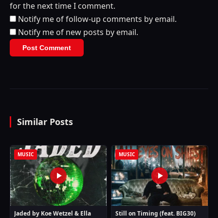
for the next time I comment.
Notify me of follow-up comments by email.
Notify me of new posts by email.
Similar Posts
MUSIC
MUSIC
Jaded by Koe Wetzel & Ella
Still on Timing (feat. BIG30)