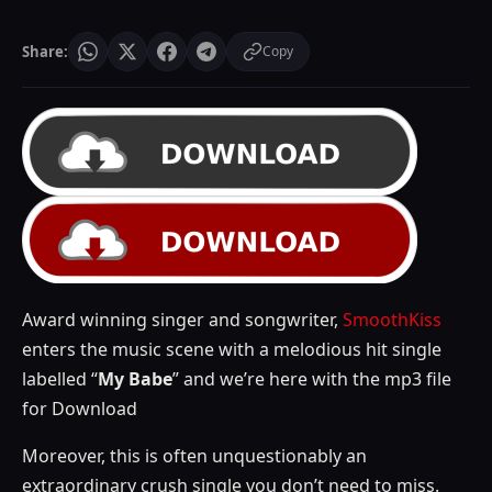
Share:
Copy
Award winning singer and songwriter,
SmoothKiss
enters the music scene with a melodious hit single
labelled “
My Babe
” and we’re here with the mp3 file
for Download
Moreover, this is often unquestionably an
extraordinary crush single you don’t need to miss.