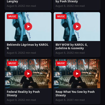
Langley
by Pooh Shiesty
August 8, 2026
2 min read
August 8, 2026
2 min read
MUSIC
MUSIC
Bebiendo Lágrimas by KAROL
BbY WOW by KAROL G,
G
Judeline & rusowsky
August 8, 2026
2 min read
August 8, 2026
2 min read
MUSIC
MUSIC
Federal Reality by Pooh
Reap What You Sow by Pooh
Shiesty
Shiesty
August 8, 2026
2 min read
August 8, 2026
1 min read