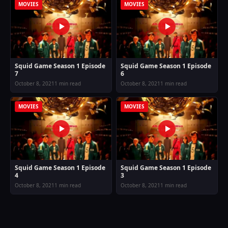
MOVIES
MOVIES
Squid Game Season 1 Episode
Squid Game Season 1 Episode
7
6
October 8, 2021
1 min read
October 8, 2021
1 min read
MOVIES
MOVIES
Squid Game Season 1 Episode
Squid Game Season 1 Episode
4
3
October 8, 2021
1 min read
October 8, 2021
1 min read