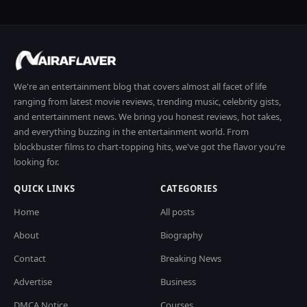
We're an entertainment blog that covers almost all facet of life
ranging from latest movie reviews, trending music, celebrity gists,
and entertainment news. We bring you honest reviews, hot takes,
and everything buzzing in the entertainment world. From
blockbuster films to chart-topping hits, we've got the flavor you're
looking for.
QUICK LINKS
CATEGORIES
Home
All posts
About
Biography
Contact
Breaking News
Advertise
Business
DMCA Notice
Courses