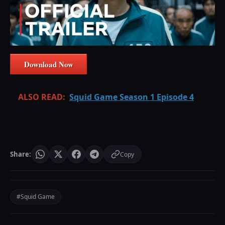
Download Now
ALSO READ:
Squid Game Season 1 Episode 4
Share:
Copy
#Squid Game