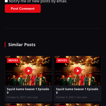
Notify me of new posts by email.
Similar Posts
MOVIES
MOVIES
Squid Game Season 1 Episode
Squid Game Season 1 Episode
9
8
October 8, 2021
1 min read
October 8, 2021
1 min read