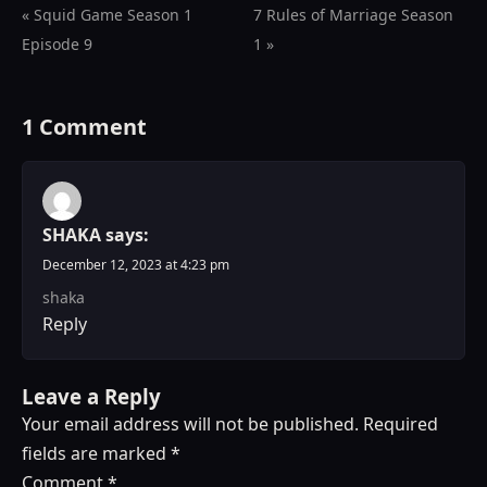
« Squid Game Season 1
7 Rules of Marriage Season
Episode 9
1 »
1 Comment
SHAKA
says:
December 12, 2023 at 4:23 pm
shaka
Reply
Leave a Reply
Your email address will not be published.
Required
fields are marked
*
Comment
*