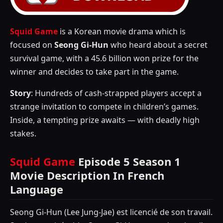
Squid Game
is a Korean movie drama which is
focused on
Seong Gi-Hun
who heard about a secret
survival game, with a 45.6 billion won prize for the
winner and decides to take part in the game.
Story
: Hundreds of cash-strapped players accept a
strange invitation to compete in children’s games.
Inside, a tempting prize awaits — with deadly high
stakes.
Squid Game
Episode 5 Season 1
Movie Description In French
Language
Seong Gi-Hun (Lee Jung-Jae) est licencié de son travail.