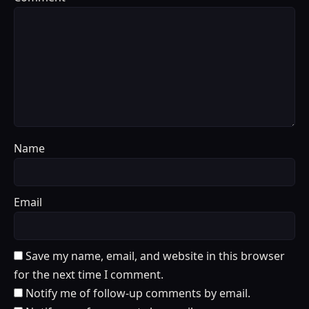
Name
Email
Save my name, email, and website in this browser
for the next time I comment.
Notify me of follow-up comments by email.