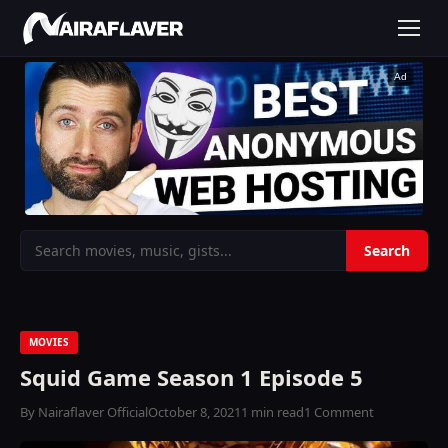
Ad
MOVIES
Squid Game Season 1 Episode 5
By Nairaflaver Official
October 8, 2021
1 min read
1 Comment