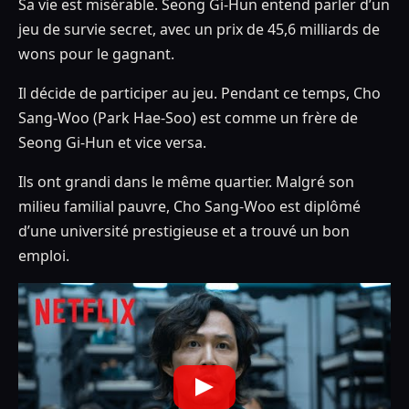
Sa vie est misérable. Seong Gi-Hun entend parler d’un
jeu de survie secret, avec un prix de 45,6 milliards de
wons pour le gagnant.
Il décide de participer au jeu. Pendant ce temps, Cho
Sang-Woo (Park Hae-Soo) est comme un frère de
Seong Gi-Hun et vice versa.
Ils ont grandi dans le même quartier. Malgré son
milieu familial pauvre, Cho Sang-Woo est diplômé
d’une université prestigieuse et a trouvé un bon
emploi.