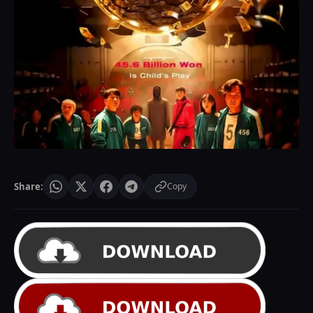
Share:
Copy