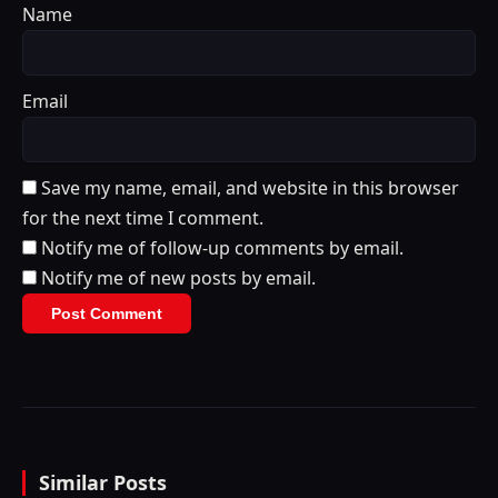
Name
Email
Save my name, email, and website in this browser
for the next time I comment.
Notify me of follow-up comments by email.
Notify me of new posts by email.
Similar Posts