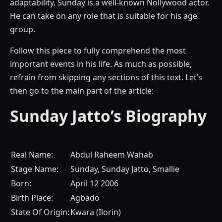
adaptability, Sunday is a well-known Nollywood actor.
He can take on any role that is suitable for his age
group.
Follow this piece to fully comprehend the most
important events in his life. As much as possible,
refrain from skipping any sections of this text. Let’s
then go to the main part of the article:
Sunday Jatto’s Biography
Real Name:
Abdul Raheem Wahab
Stage Name:
Sunday, Sunday Jatto, Smallie
Born:
April 12 2006
Birth Place:
Agbado
State Of Origin:
Kwara (Ilorin)