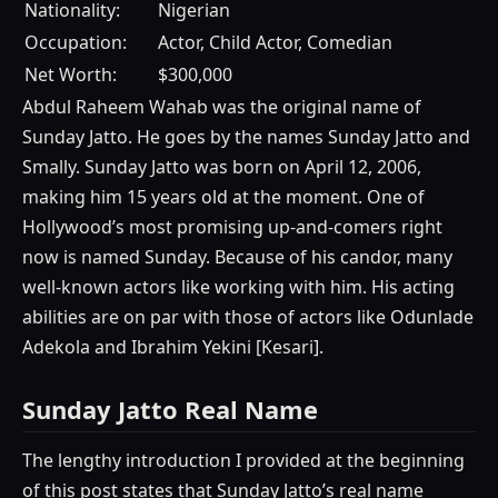
Nationality:
Nigerian
Occupation:
Actor, Child Actor, Comedian
Net Worth:
$300,000
Abdul Raheem Wahab was the original name of
Sunday Jatto. He goes by the names Sunday Jatto and
Smally. Sunday Jatto was born on April 12, 2006,
making him 15 years old at the moment. One of
Hollywood’s most promising up-and-comers right
now is named Sunday. Because of his candor, many
well-known actors like working with him. His acting
abilities are on par with those of actors like Odunlade
Adekola and Ibrahim Yekini [Kesari].
Sunday Jatto Real Name
The lengthy introduction I provided at the beginning
of this post states that Sunday Jatto’s real name