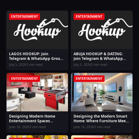
ENTERTAINMENT
ENTERTAINMENT
LAGOS HOOKUP: Join
ABUJA HOOKUP & DATING:
Telegram & WhatsApp Groups
Join Telegram & WhatsApp
For Lagos Hookup Girls
Groups For Abuja Hookup
July 5, 2026
3 min read
July 5, 2026
3 min read
Girls
ENTERTAINMENT
ENTERTAINMENT
Designing Modern Home
Designing the Modern Smart
Entertainment Spaces
Home: Where Furniture Meets
Inspired by Online Casino
Digital Entertainment and
June 16, 2026
3 min read
June 16, 2026
3 min read
Lifestyle Comfort
Lifestyle Finance