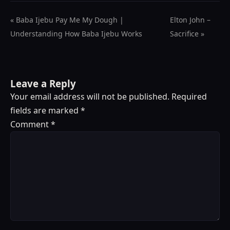
« Baba Ijebu Pay Me My Dough |
Elton John –
Understanding How Baba Ijebu Works
Sacrifice »
Leave a Reply
Your email address will not be published.
Required
fields are marked
*
Comment
*