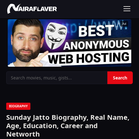
Ad
BIOGRAPHY
Sunday Jatto Biography, Real Name,
Age, Education, Career and
Networth