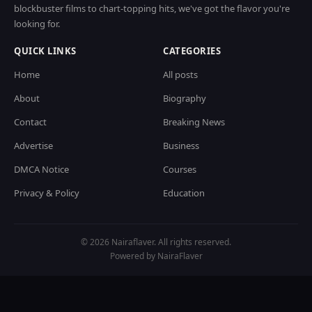
blockbuster films to chart-topping hits, we've got the flavor you're
looking for.
QUICK LINKS
CATEGORIES
Home
All posts
About
Biography
Contact
Breaking News
Advertise
Business
DMCA Notice
Courses
Privacy & Policy
Education
© 2026 Nairaflaver. All rights reserved.
Powered by NairaFlaver