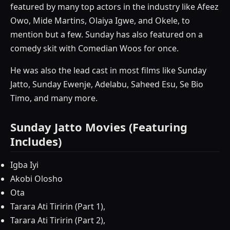
featured by many top actors in the industry like Afeez
Owo, Mide Martins, Olaiya Igwe, and Okele, to
mention but a few. Sunday has also featured on a
comedy skit with Comedian Woos for once.
He was also the lead cast in most films like Sunday
Jatto, Sunday Ewenje, Adelabu, Saheed Esu, Se Bio
Timo, and many more.
Sunday Jatto Movies (Featuring
Includes)
Igba Iyi
Akobi Olosho
Ota
Tarara Ati Tiririn (Part 1),
Tarara Ati Tiririn (Part 2),