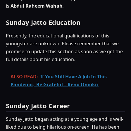
is
Abdul Raheem Wahab.
Sunday Jatto Education
Presently, the educational qualifications of this
youngster are unknown. Please remember that we
promise to update this section as soon as we get the
full details about his education.
ALSO READ:
If You Still Have A Job In This
Pandemic, Be Grateful – Reno Omokri
Sunday Jatto Career
Sunday Jatto began acting at a young age and is well-
liked due to being hilarious on-screen. He has been