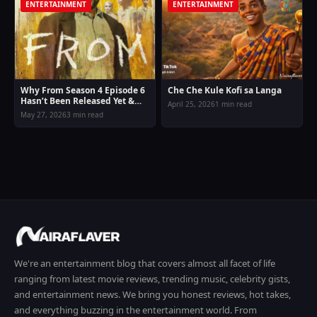
ENTERTAINMENT
ENTERTAINMENT
Why From Season 4 Episode 6
Che Che Kule Kofi sa Langa
Hasn’t Been Released Yet &
April 25, 2026
1 min read
New Release Date Confirmed
May 27, 2026
3 min read
We're an entertainment blog that covers almost all facet of life
ranging from latest movie reviews, trending music, celebrity gists,
and entertainment news. We bring you honest reviews, hot takes,
and everything buzzing in the entertainment world. From