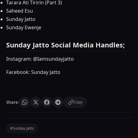
Tarara Ati Tiririn (Part 3)
Saheed Esu
Sunday Jatto
Sunday Ewenje
Sunday Jatto Social Media Handles;
Instagram: @Iamsundayjatto
Facebook: Sunday Jatto
Share:
Copy
#Sunday Jatto