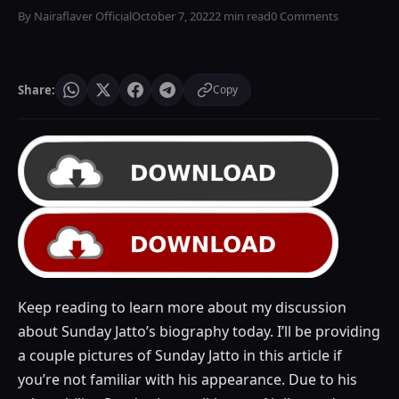
By Nairaflaver Official
October 7, 2022
2 min read
0 Comments
Share:
Copy
Keep reading to learn more about my discussion
about Sunday Jatto’s biography today. I’ll be providing
a couple pictures of Sunday Jatto in this article if
you’re not familiar with his appearance. Due to his