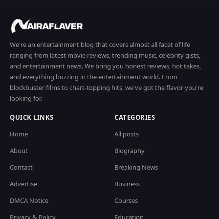
We're an entertainment blog that covers almost all facet of life
ranging from latest movie reviews, trending music, celebrity gists,
and entertainment news. We bring you honest reviews, hot takes,
and everything buzzing in the entertainment world. From
blockbuster films to chart-topping hits, we've got the flavor you're
looking for.
QUICK LINKS
CATEGORIES
Home
All posts
About
Biography
Contact
Breaking News
Advertise
Business
DMCA Notice
Courses
Privacy & Policy
Education