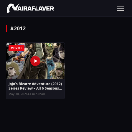
#2012
MOVIES
JoJo’s Bizarre Adventure (2012)
Series Review – All 6 Seasons
Guide
May 30, 2026
41 min read