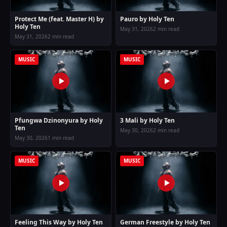
Protect Me (feat. Master H) by
Pauro by Holy Ten
Holy Ten
May 31, 2026
2 min read
May 31, 2026
2 min read
MUSIC
MUSIC
Pfungwa Dzinonyura by Holy
3 Mali by Holy Ten
Ten
May 30, 2026
2 min read
May 30, 2026
1 min read
MUSIC
MUSIC
Feeling This Way by Holy Ten
German Freestyle by Holy Ten