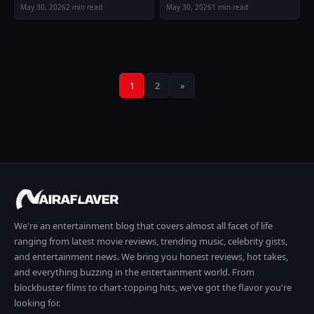
May 30, 2026
2 min read
May 30, 2026
1 min read
Posts
1
2
»
pagination
We're an entertainment blog that covers almost all facet of life
ranging from latest movie reviews, trending music, celebrity gists,
and entertainment news. We bring you honest reviews, hot takes,
and everything buzzing in the entertainment world. From
blockbuster films to chart-topping hits, we've got the flavor you're
looking for.