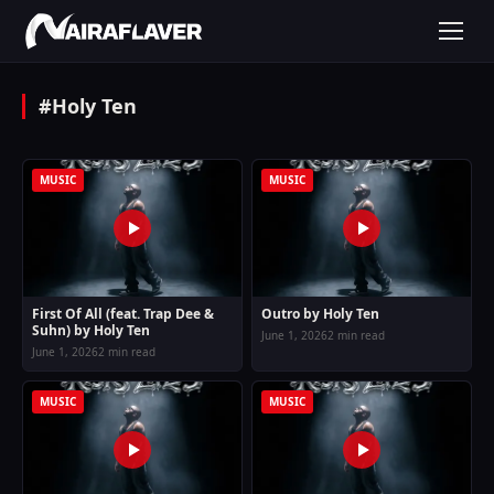
#Holy Ten
MUSIC
MUSIC
First Of All (feat. Trap Dee &
Outro by Holy Ten
Suhn) by Holy Ten
June 1, 2026
2 min read
June 1, 2026
2 min read
MUSIC
MUSIC