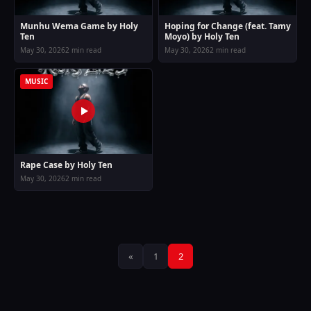
Munhu Wema Game by Holy
Hoping for Change (feat. Tamy
Ten
Moyo) by Holy Ten
May 30, 2026
2 min read
May 30, 2026
2 min read
MUSIC
Rape Case by Holy Ten
May 30, 2026
2 min read
Posts
«
1
2
pagination