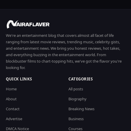
We're an entertainment blog that covers almost all facet of life
ranging from latest movie reviews, trending music, celebrity gists,
and entertainment news. We bring you honest reviews, hot takes,
and everything buzzing in the entertainment world. From
blockbuster films to chart-topping hits, we've got the flavor you're
looking for.
QUICK LINKS
CATEGORIES
Home
All posts
About
Biography
Contact
Breaking News
Advertise
Business
DMCA Notice
Courses