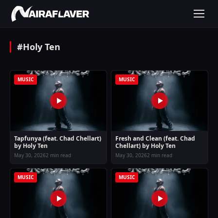
#Holy Ten
MUSIC
MUSIC
Tapfunya (feat. Chad Chellart)
Fresh and Clean (feat. Chad
by Holy Ten
Chellart) by Holy Ten
May 30, 2026
2 min read
May 30, 2026
2 min read
MUSIC
MUSIC