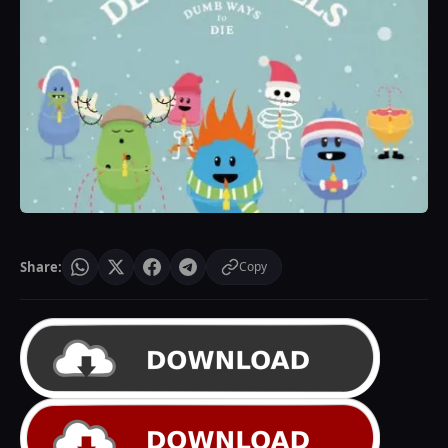
Share:
Copy