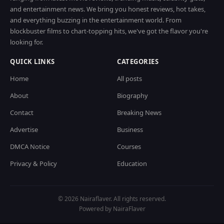
and entertainment news. We bring you honest reviews, hot takes,
and everything buzzing in the entertainment world. From
blockbuster films to chart-topping hits, we've got the flavor you're
looking for.
QUICK LINKS
CATEGORIES
Home
All posts
About
Biography
Contact
Breaking News
Advertise
Business
DMCA Notice
Courses
Privacy & Policy
Education
© 2026 Nairaflaver. All rights reserved.
Powered by NairaFlaver