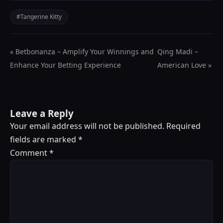
#Tangerine Kitty
« Betbonanza – Amplify Your Winnings and
Qing Madi –
Enhance Your Betting Experience
American Love »
Leave a Reply
Your email address will not be published.
Required
fields are marked
*
Comment
*