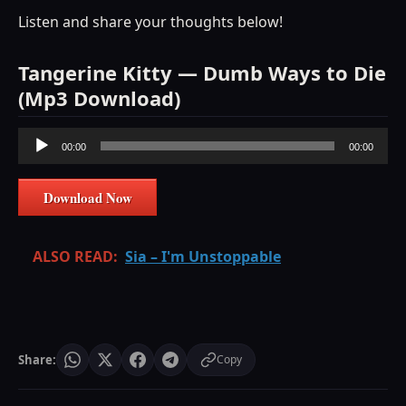
Listen and share your thoughts below!
Tangerine Kitty — Dumb Ways to Die
(Mp3 Download)
Audio
00:00
00:00
Player
Download Now
ALSO READ:
Sia – I'm Unstoppable
Share:
Copy