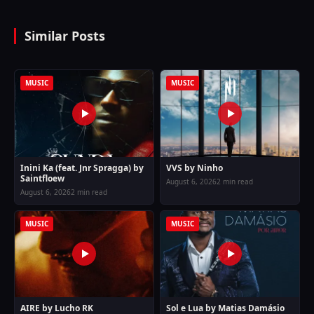
Similar Posts
MUSIC
MUSIC
Inini Ka (feat. Jnr Spragga) by
VVS by Ninho
Saintfloew
August 6, 2026
2 min read
August 6, 2026
2 min read
MUSIC
MUSIC
AIRE by Lucho RK
Sol e Lua by Matias Damásio