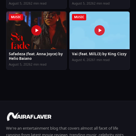
August 5, 2026
2 min read
August 5, 2026
2 min read
MUSIC
MUSIC
Safadeza (feat. Anna Joyce) by
Vai (feat. MilLi3) by King Cizzy
Helio Baiano
August 4, 2026
1 min read
August 5, 2026
2 min read
We're an entertainment blog that covers almost all facet of life
ranging from latest movie reviews, trending music, celebrity gists,