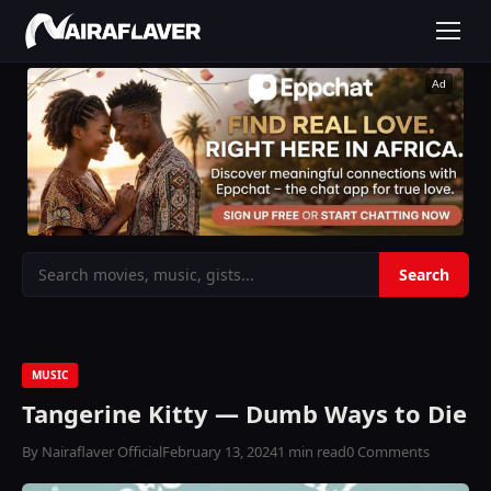
Ad
MUSIC
Tangerine Kitty — Dumb Ways to Die
By Nairaflaver Official
February 13, 2024
1 min read
0 Comments