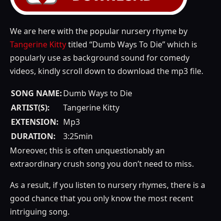
We are here with the popular nursery rhyme by
Tangerine Kitty
titled “Dumb Ways To Die” which is
popularly use as background sound for comedy
videos, kindly scroll down to download the mp3 file.
SONG NAME:
Dumb Ways to Die
ARTIST(S):
Tangerine Kitty
EXTENSION:
Mp3
DURATION:
3:25min
Moreover, this is often unquestionably an
extraordinary crush song you don’t need to miss.
As a result, if you listen to nursery rhymes, there is a
good chance that you only know the most recent
intriguing song.