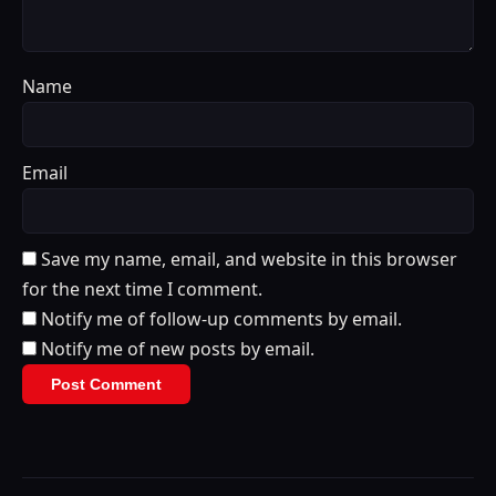
Name
Email
Save my name, email, and website in this browser
for the next time I comment.
Notify me of follow-up comments by email.
Notify me of new posts by email.