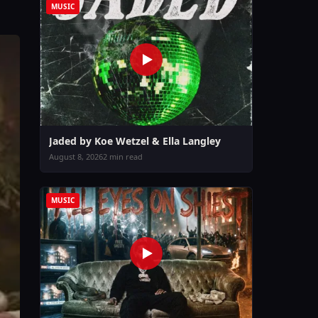
MUSIC
Jaded by Koe Wetzel & Ella Langley
August 8, 2026
2 min read
MUSIC