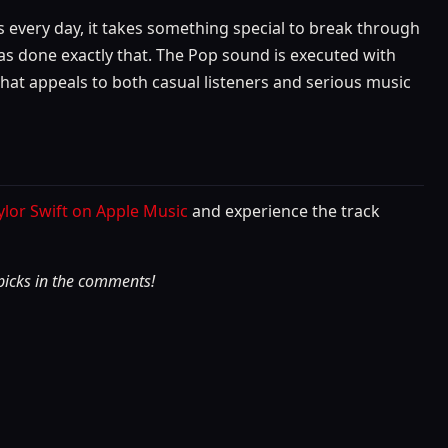
 every day, it takes something special to break through
has done exactly that. The Pop sound is executed with
k that appeals to both casual listeners and serious music
aylor Swift on Apple Music
and experience the track
 picks in the comments!