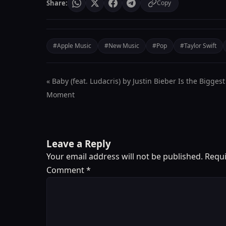
Share:
Copy
#Apple Music
#New Music
#Pop
#Taylor Swift
« Baby (feat. Ludacris) by Justin Bieber Is the Biggest
Moment
Leave a Reply
Your email address will not be published.
Requi
Comment
*