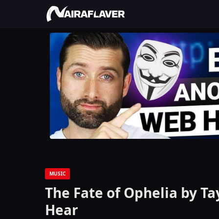
MUSIC
The Fate of Ophelia by Ta
Hear