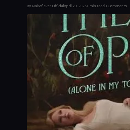
By Nairaflaver Official
April 20, 2026
1 min read
0 Comments