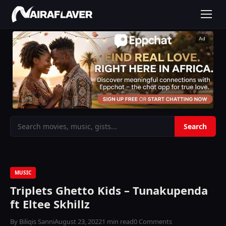
Ad
MUSIC
Triplets Ghetto Kids – Tunakupenda
ft Eltee Skhillz
By Biliqis Sanni
August 23, 2022
1 min read
0 Comments