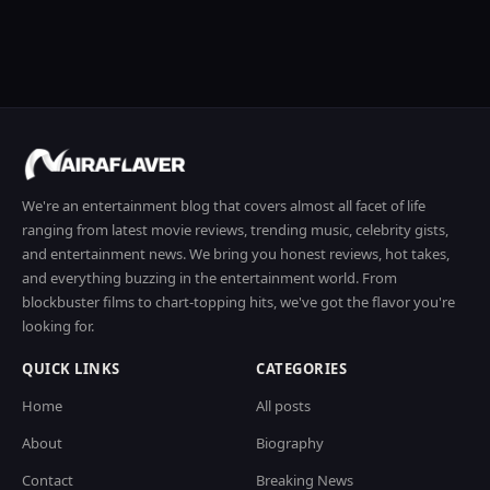
We're an entertainment blog that covers almost all facet of life
ranging from latest movie reviews, trending music, celebrity gists,
and entertainment news. We bring you honest reviews, hot takes,
and everything buzzing in the entertainment world. From
blockbuster films to chart-topping hits, we've got the flavor you're
looking for.
QUICK LINKS
CATEGORIES
Home
All posts
About
Biography
Contact
Breaking News