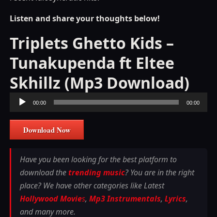
Listen and share your thoughts below!
Triplets Ghetto Kids –
Tunakupenda ft Eltee
Skhillz (Mp3 Download)
Audio
00:00
00:00
Player
Download Now
Have you been looking for the best platform to
download the
trending music
? You are in the right
place? We have other categories like Latest
Hollywood Movie
s
,
Mp3 Instrumentals
,
Lyrics
,
and many more.