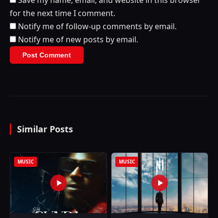
Save my name, email, and website in this browser
for the next time I comment.
Notify me of follow-up comments by email.
Notify me of new posts by email.
Similar Posts
MUSIC
MUSIC