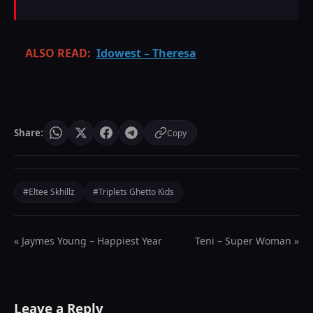
ALSO READ:
Idowest – Theresa
Share:
Copy
#Eltee Skhillz
#Triplets Ghetto Kids
« Jaymes Young – Happiest Year
Teni – Super Woman »
Leave a Reply