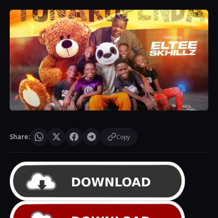
Share:
Copy