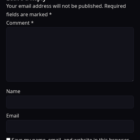
Your email address will not be published.
Required
fields are marked
*
Comment
*
Name
Email