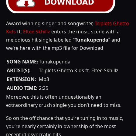
Award winning singer and songwriter,
Triplets Ghetto
Kids
ft.
Eltee Skhillz
enters the music scene with a
melodious hit single labelled “
Tunakupenda
” and
we’re here with the mp3 file for Download
SONG NAME:
Tunakupenda
ARTIST(S):
Triplets Ghetto Kids ft. Eltee Skhillz
EXTENSION:
Mp3
AUDIO TIME:
2:25
Moreover, this is often unquestionably an
extraordinary crush single you don’t need to miss.
So on the off chance that you’re tuning in to music,
you’re nearly certainly in ownership of the most
recent idiosyncratic hits.