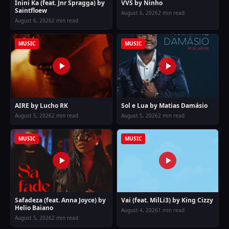
Inini Ka (feat. Jnr Spragga) by
VVS by Ninho
Saintfloew
August 6, 2026
2 min read
August 6, 2026
2 min read
MUSIC
MUSIC
AIRE by Lucho RK
Sol e Lua by Matias Damásio
August 5, 2026
2 min read
August 5, 2026
2 min read
MUSIC
MUSIC
Safadeza (feat. Anna Joyce) by
Vai (feat. MilLi3) by King Cizzy
Helio Baiano
August 4, 2026
1 min read
August 5, 2026
2 min read