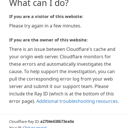
What can I do?
If you are a visitor of this website:
Please try again in a few minutes.
If you are the owner of this website:
There is an issue between Cloudflare's cache and
your origin web server. Cloudflare monitors for
these errors and automatically investigates the
cause. To help support the investigation, you can
pull the corresponding error log from your web
server and submit it our support team. Please
include the Ray ID (which is at the bottom of this
error page).
Additional troubleshooting resources
.
Cloudflare Ray ID:
a2704e638b73ea0a
Your IP:
Click to reveal