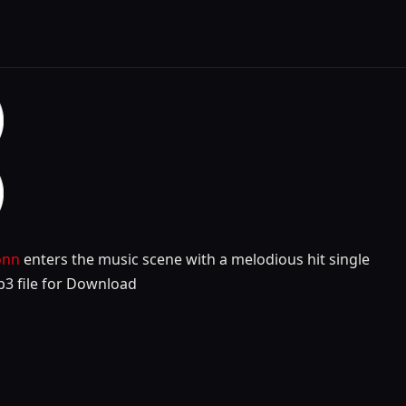
onn
enters the music scene with a melodious hit single
p3 file for Download