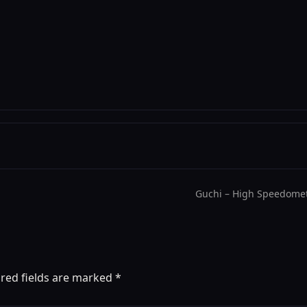
Guchi – High Speedomet
red fields are marked
*