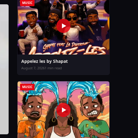
MUSIC
Appelez les by Shapat
August 7, 2026
1 min read
MUSIC