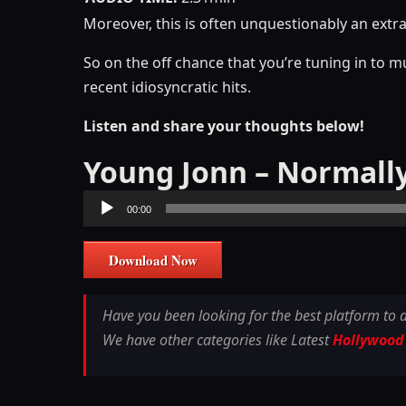
Moreover, this is often unquestionably an extr
So on the off chance that you’re tuning in to m
recent idiosyncratic hits.
Listen and share your thoughts below!
Young Jonn – Normall
Audio
00:00
Player
Download Now
Have you been looking for the best platform to
We have other categories like Latest
Hollywood