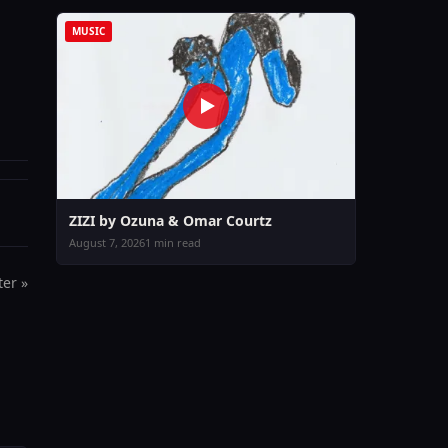
MUSIC
ZIZI by Ozuna & Omar Courtz
August 7, 2026
1 min read
er »