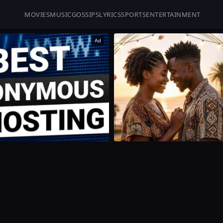
MOVIES
MUSIC
GOSSIPS
LYRICS
SPORTS
ENTERTAINMENT
Ad