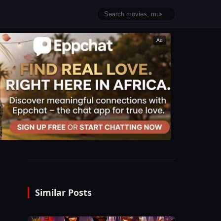
Ad
Similar Posts