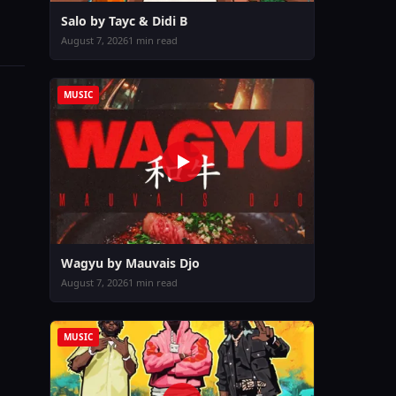
Salo by Tayc & Didi B
August 7, 2026
1 min read
MUSIC
Wagyu by Mauvais Djo
August 7, 2026
1 min read
MUSIC