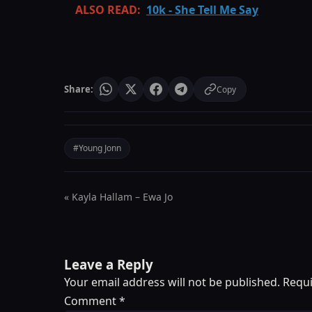
ALSO READ:
10k - She Tell Me Say
Share:
Copy
#Young Jonn
« Kayla Hallam – Ewa Jo
Leave a Reply
Your email address will not be published.
Requi
Comment
*