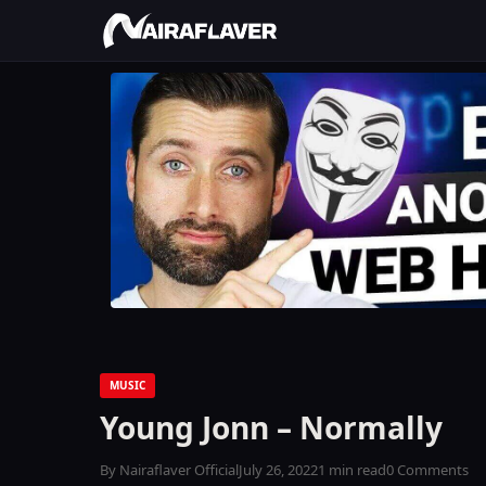
MUSIC
Young Jonn – Normally
By Nairaflaver Official
July 26, 2022
1 min read
0 Comments