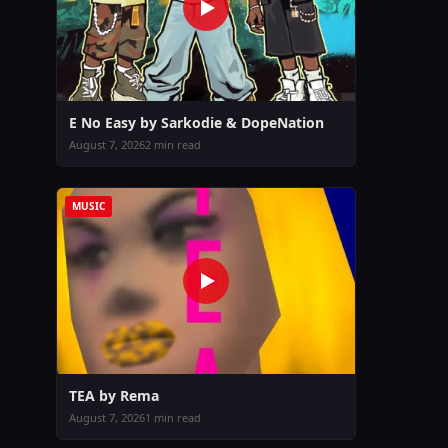
E No Easy by Sarkodie & DopeNation
August 7, 2026
2 min read
MUSIC
TEA by Rema
August 7, 2026
1 min read