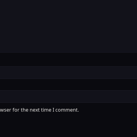
owser for the next time I comment.