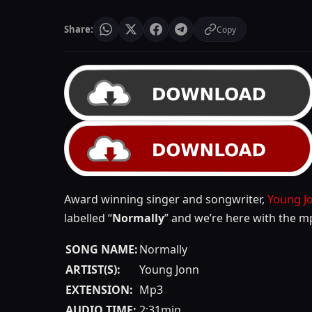
Share:
Copy
Award winning singer and songwriter,
Young J
labelled “
Normally
” and we’re here with the m
SONG NAME:
Normally
ARTIST(S):
Young Jonn
EXTENSION:
Mp3
AUDIO TIME:
2:31min