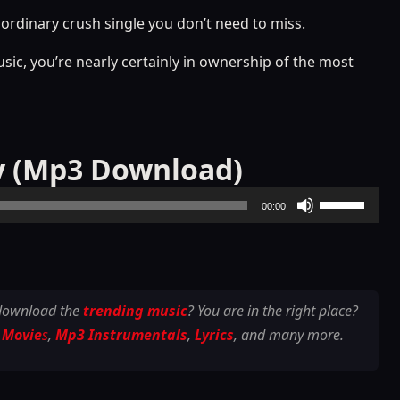
aordinary crush single you don’t need to miss.
usic, you’re nearly certainly in ownership of the most
y (Mp3 Download)
Use
00:00
Up/Down
Arrow
keys
to
 download the
trending music
? You are in the right place?
increase
 Movie
s
,
Mp3 Instrumentals
,
Lyrics
, and many more.
or
decrease
volume.