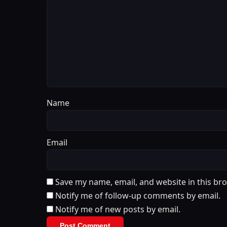
Name
Email
Save my name, email, and website in this br
Notify me of follow-up comments by email.
Notify me of new posts by email.