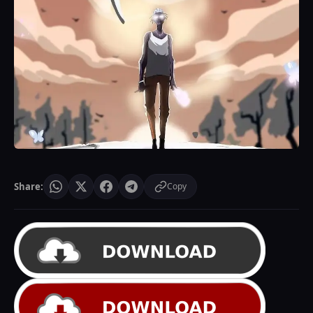
Share:
Copy