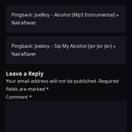
Pingback:
JoeBoy – Alcohol (Mp3 Instrumental) »
Nairaflaver
Pingback:
Joeboy – Sip My Alcohol (Jor Jor Jor) »
Nairaflaver
Leave a Reply
Your email address will not be published.
Required
fields are marked
*
Comment
*