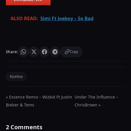
ALSO READ:
Simi Ft Joeboy – So Bad
Share:
Copy
#joeboy
« Essence Remix – Wizkid Ft Justin
Under The Influence –
Bieber & Tems
ChrisBrown »
2 Comments