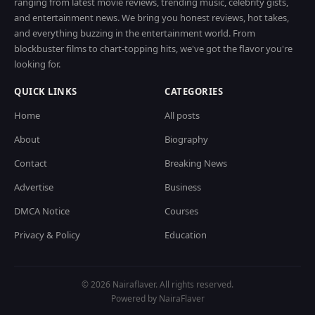
ranging from latest movie reviews, trending music, celebrity gists,
and entertainment news. We bring you honest reviews, hot takes,
and everything buzzing in the entertainment world. From
blockbuster films to chart-topping hits, we've got the flavor you're
looking for.
QUICK LINKS
CATEGORIES
Home
All posts
About
Biography
Contact
Breaking News
Advertise
Business
DMCA Notice
Courses
Privacy & Policy
Education
© 2026 Nairaflaver. All rights reserved.
Powered by NairaFlaver