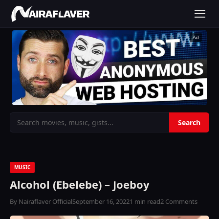
Ad
MUSIC
Alcohol (Ebelebe) – Joeboy
By Nairaflaver Official
September 16, 2022
1 min read
2 Comments