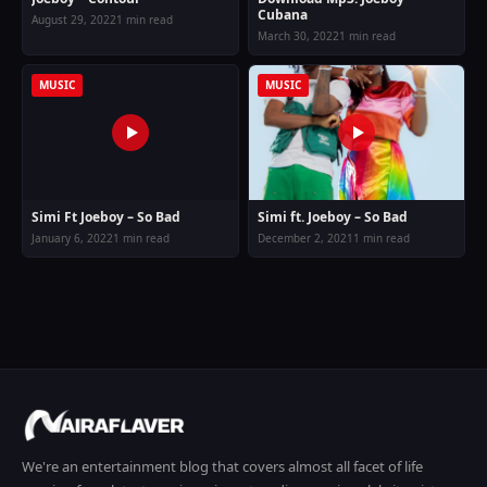
Cubana
August 29, 2022
1 min read
March 30, 2022
1 min read
MUSIC
MUSIC
Simi ft. Joeboy – So Bad
Simi Ft Joeboy – So Bad
December 2, 2021
1 min read
January 6, 2022
1 min read
We're an entertainment blog that covers almost all facet of life