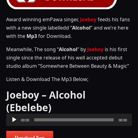
Award winning emPawa singer,
Joeboy
feeds his fans
with a new single labelledd “
Alcohol
” and we’re here
with the
Mp3
for Download.
Meanwhile, The song “
Alcohol
” by
Joeboy
is his first
single since the release of his well accepted debut
studio album “Somewhere Between Beauty & Magic”
Listen & Download The Mp3 Below;
Joeboy – Alcohol
(Ebelebe)
Audio
00:00
00:00
Player
Download Now