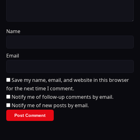
Name
Email
Save my name, email, and website in this browser
for the next time I comment.
Notify me of follow-up comments by email.
Notify me of new posts by email.