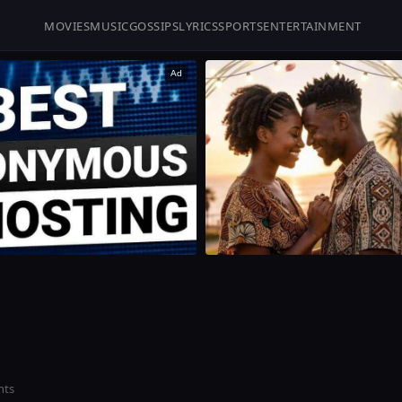
MOVIES
MUSIC
GOSSIPS
LYRICS
SPORTS
ENTERTAINMENT
Ad
nts