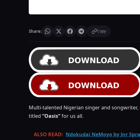
Share:
Copy
Multi-talented Nigerian singer and songwriter,
titled
“Oasis”
for us all.
ALSO READ:
Ndokudai NeMoyo by Jnr Spr