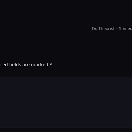
Dr. Theorist – Some
red fields are marked
*