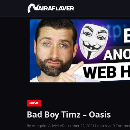
MUSIC
Bad Boy Timz – Oasis
By Adegoke Adeleke
December 22, 2021
1 min read
0 Comme