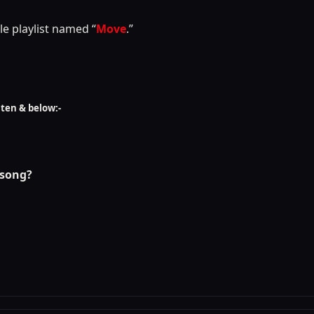
le playlist named “
Move
.”
sten & below:-
 song?