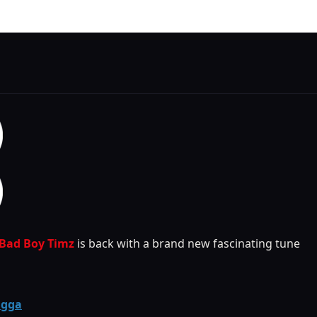
Bad Boy Timz
is back with a brand new fascinating tune
agga