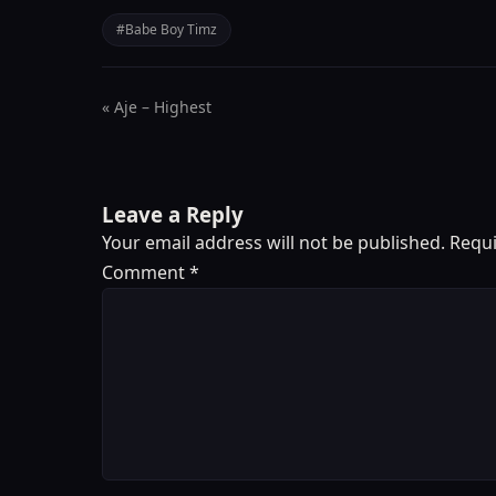
#Babe Boy Timz
« Aje – Highest
Leave a Reply
Your email address will not be published.
Requi
Comment
*