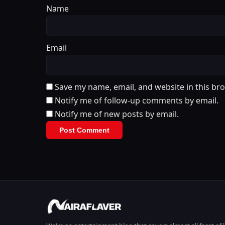
Name
Email
Save my name, email, and website in this br
Notify me of follow-up comments by email.
Notify me of new posts by email.