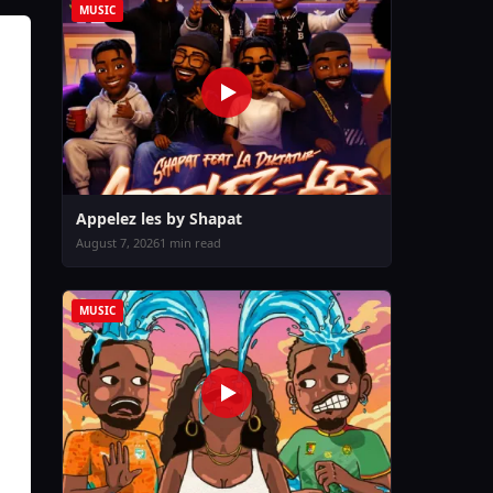
MUSIC
Appelez les by Shapat
August 7, 2026
1 min read
MUSIC