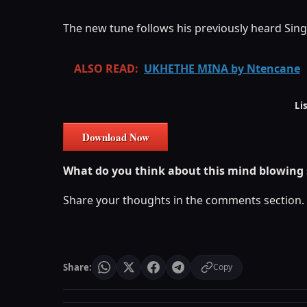
The new tune follows his previously heard Sing
ALSO READ:
UKHETHE MINA by Ntencane
Li
Download Now
What do you think about this mind blowing
Share your thoughts in the comments section.
Share:
Copy