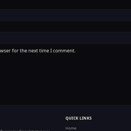
owser for the next time I comment.
QUICK LINKS
Home