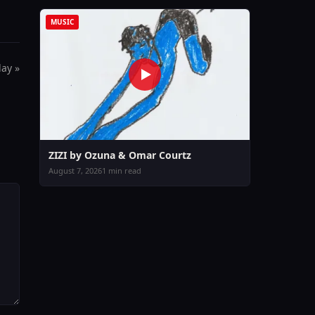
MUSIC
day »
ZIZI by Ozuna & Omar Courtz
August 7, 2026
1 min read