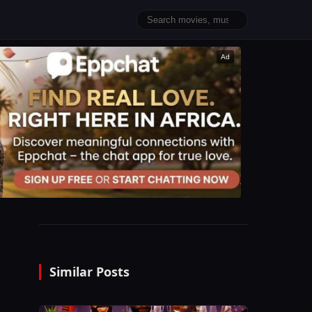
Ad
Similar Posts