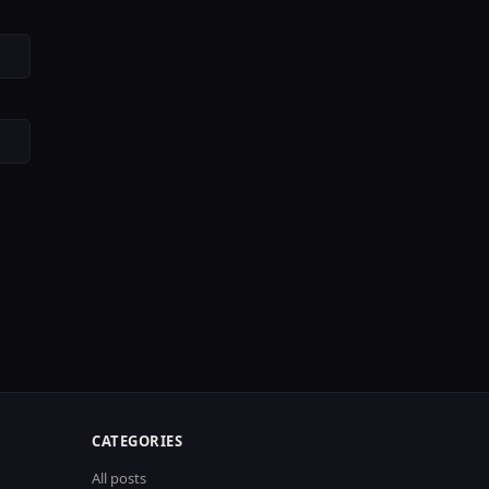
CATEGORIES
All posts