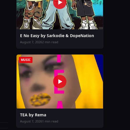
E No Easy by Sarkodie & DopeNation
August 7, 2026
2 min read
MUSIC
TEA by Rema
August 7, 2026
1 min read