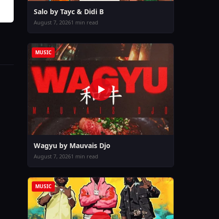
Salo by Tayc & Didi B
August 7, 2026
1 min read
MUSIC
Wagyu by Mauvais Djo
August 7, 2026
1 min read
MUSIC