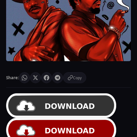
Share:
Copy