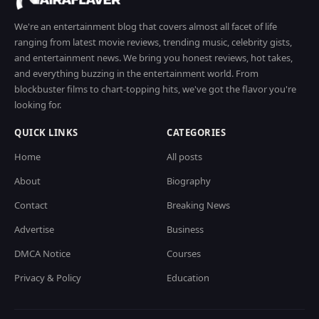
We're an entertainment blog that covers almost all facet of life
ranging from latest movie reviews, trending music, celebrity gists,
and entertainment news. We bring you honest reviews, hot takes,
and everything buzzing in the entertainment world. From
blockbuster films to chart-topping hits, we've got the flavor you're
looking for.
QUICK LINKS
CATEGORIES
Home
All posts
About
Biography
Contact
Breaking News
Advertise
Business
DMCA Notice
Courses
Privacy & Policy
Education