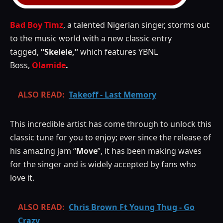
Bad Boy Timz
, a talented Nigerian singer, storms out
to the music world with a new classic entry
tagged,
“Skelele,”
which features YBNL
Boss,
Olamide
.
ALSO READ:
Takeoff - Last Memory
This incredible artist has come through to unlock this
classic tune for you to enjoy; ever since the release of
his amazing jam “
Move
”, it has been making waves
for the singer and is widely accepted by fans who
love it.
ALSO READ:
Chris Brown Ft Young Thug - Go
Crazy