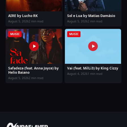
AIRE by Lucho RK
Sol e Lua by Matias Damásio
August 5, 2026
2 min read
August 5, 2026
2 min read
MUSIC
MUSIC
Safadeza (feat. Anna Joyce) by
Vai (feat. MilLi3) by King Cizzy
Helio Baiano
August 4, 2026
1 min read
August 5, 2026
2 min read