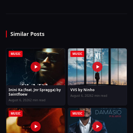
Similar Posts
MUSIC
MUSIC
Inini Ka (feat. Jnr Spragga) by
VVS by Ninho
Saintfloew
August 6, 2026
2 min read
August 6, 2026
2 min read
MUSIC
MUSIC