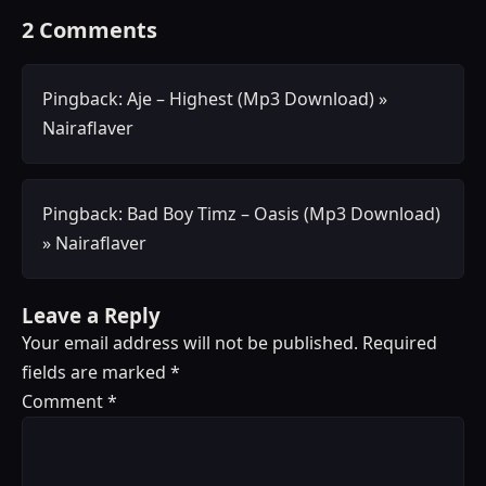
2 Comments
Pingback:
Aje – Highest (Mp3 Download) »
Nairaflaver
Pingback:
Bad Boy Timz – Oasis (Mp3 Download)
» Nairaflaver
Leave a Reply
Your email address will not be published.
Required
fields are marked
*
Comment
*