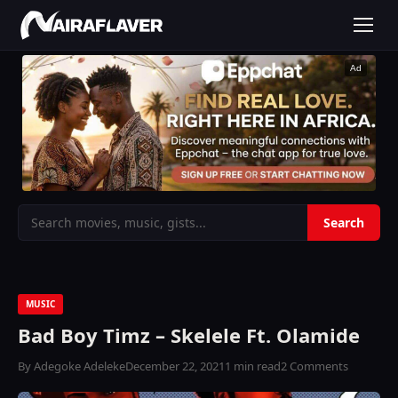
Ad
MUSIC
Bad Boy Timz – Skelele Ft. Olamide
By Adegoke Adeleke
December 22, 2021
1 min read
2 Comments