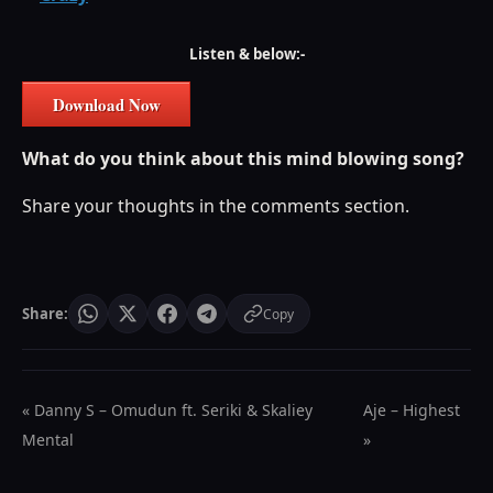
Listen & below:-
Download Now
What do you think about this mind blowing song?
Share your thoughts in the comments section.
Share:
Copy
« Danny S – Omudun ft. Seriki & Skaliey
Aje – Highest
Mental
»