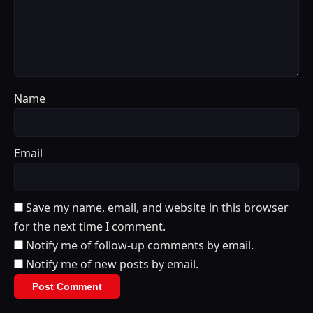
Name
Email
Save my name, email, and website in this browser
for the next time I comment.
Notify me of follow-up comments by email.
Notify me of new posts by email.