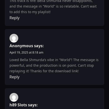
This track is fire! Bella Shmurda never disappoints,
and the message in “World” is so relatable. Can’t wait
to add this to my playlist!
Reply
Anonymous
says:
April 19, 2025 at 8:18 am
Loved Bella Shmurda’s vibe in “World”! The message is
powerful, and the production is on point. Can’t stop
replaying it! Thanks for the download link!
Reply
h89 Slots
says: