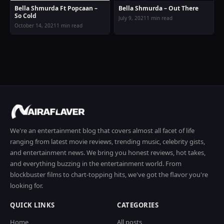
Bella Shmurda Ft Popcaan –
Bella Shmurda – Out There
So Cold
July 9, 2021
1 min read
October 14, 2021
1 min read
We're an entertainment blog that covers almost all facet of life
ranging from latest movie reviews, trending music, celebrity gists,
and entertainment news. We bring you honest reviews, hot takes,
and everything buzzing in the entertainment world. From
blockbuster films to chart-topping hits, we've got the flavor you're
looking for.
QUICK LINKS
CATEGORIES
Home
All posts