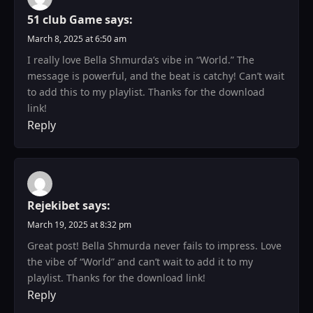
51 club Game
says:
March 8, 2025 at 6:50 am
I really love Bella Shmurda’s vibe in “World.” The
message is powerful, and the beat is catchy! Can’t wait
to add this to my playlist. Thanks for the download
link!
Reply
Rejekibet
says:
March 19, 2025 at 8:32 pm
Great post! Bella Shmurda never fails to impress. Love
the vibe of “World” and can’t wait to add it to my
playlist. Thanks for the download link!
Reply