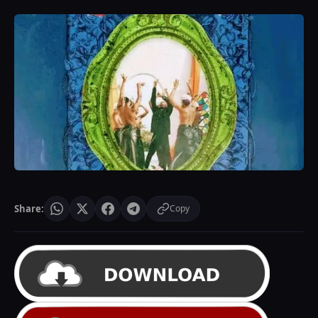
Share:
Copy