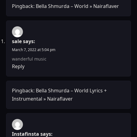
Pingback:
Bella Shmurda – World » Nairaflaver
sale
says:
March 7, 2022 at 5:04 pm
wanderful music
Reply
Pingback:
Bella Shmurda – World Lyrics +
Instrumental » Nairaflaver
Instafinsta
says: