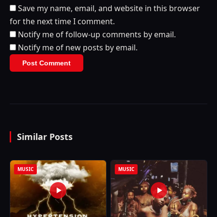
Save my name, email, and website in this browser
for the next time I comment.
Notify me of follow-up comments by email.
Notify me of new posts by email.
Similar Posts
MUSIC
MUSIC