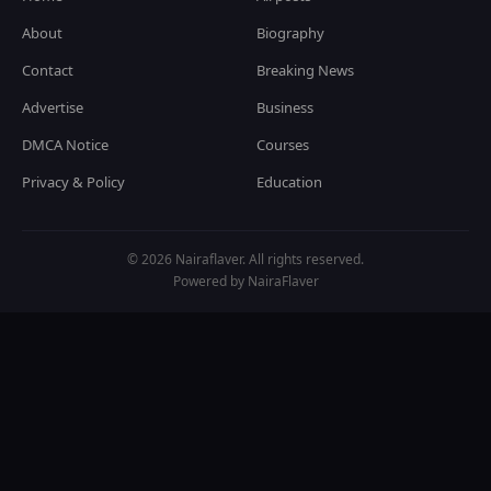
About
Biography
Contact
Breaking News
Advertise
Business
DMCA Notice
Courses
Privacy & Policy
Education
© 2026 Nairaflaver. All rights reserved.
Powered by NairaFlaver