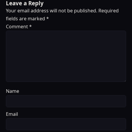
Leave a Reply
Your email address will not be published.
Required
fields are marked
*
Comment
*
Name
Email