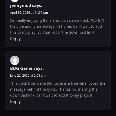
jennymod
says:
April 16, 2026 at 11:57 pm
I’m really enjoying Bella Shmurda’s new track “World”!
His vibe and lyrics always hit home. Can’t wait to add
this to my playlist! Thanks for the download link!
Reply
BDG Game
says:
June 22, 2026 at 2:08 am
This track from Bella Shmurda is a true vibe! Loved the
message behind the lyrics. Thanks for sharing the
download link; can’t wait to add it to my playlist!
Reply