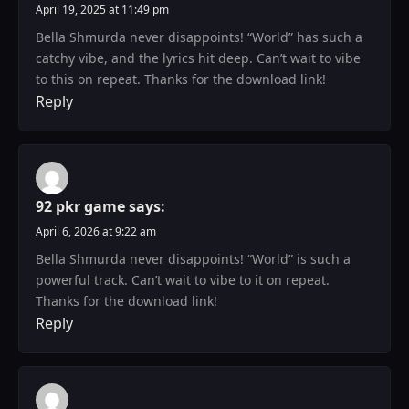
April 19, 2025 at 11:49 pm
Bella Shmurda never disappoints! “World” has such a
catchy vibe, and the lyrics hit deep. Can’t wait to vibe
to this on repeat. Thanks for the download link!
Reply
92 pkr game
says:
April 6, 2026 at 9:22 am
Bella Shmurda never disappoints! “World” is such a
powerful track. Can’t wait to vibe to it on repeat.
Thanks for the download link!
Reply