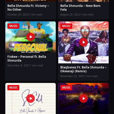
Bella Shmurda Ft. Victony –
Bella Shmurda – New Born
No Other
Fela
October 29, 2022
1 min read
August 20, 2022
1 min read
MUSIC
MUSIC
Fiokee – Personal ft. Bella
Shmurda
December 8, 2021
1 min read
Blaqbonez Ft. Bella Shmurda –
Okwaraji (Remix)
November 25, 2021
1 min read
MUSIC
MUSIC