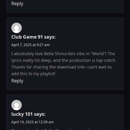
Reply
Club Game 91
says:
April 7, 2025 at 9:27 am
I absolutely love Bella Shmurda’s vibe in “World”! The
lyrics really hit deep, and the production is top-notch.
Thanks for sharing the download link—can’t wait to
add this to my playlist!
Reply
lucky 101
says:
April 19, 2025 at 12:39 am