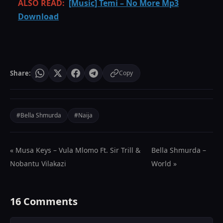
ALSO READ:
[Music] Temi – No More Mp3
Download
Share:
Copy
#Bella Shmurda
#Naija
« Musa Keys – Vula Mlomo Ft. Sir Trill &
Bella Shmurda –
Nobantu Vilakazi
World »
16 Comments