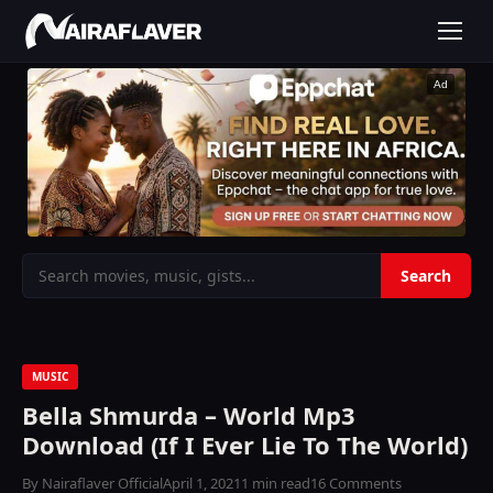
Ad
MUSIC
Bella Shmurda – World Mp3
Download (If I Ever Lie To The World)
By Nairaflaver Official
April 1, 2021
1 min read
16 Comments