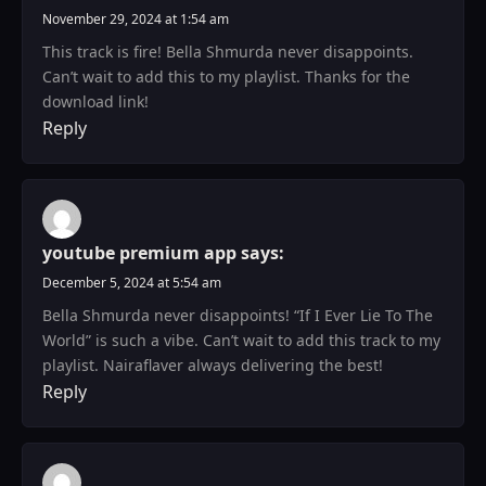
November 29, 2024 at 1:54 am
This track is fire! Bella Shmurda never disappoints.
Can’t wait to add this to my playlist. Thanks for the
download link!
Reply
youtube premium app
says:
December 5, 2024 at 5:54 am
Bella Shmurda never disappoints! “If I Ever Lie To The
World” is such a vibe. Can’t wait to add this track to my
playlist. Nairaflaver always delivering the best!
Reply