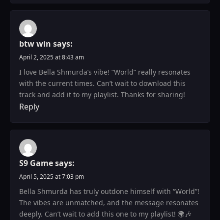
btw win
says:
April 2, 2025 at 8:43 am
I love Bella Shmurda’s vibe! “World” really resonates
with the current times. Can’t wait to download this
track and add it to my playlist. Thanks for sharing!
Reply
S9 Game
says:
April 5, 2025 at 7:03 pm
Bella Shmurda has truly outdone himself with “World”!
The vibes are unmatched, and the message resonates
deeply. Can’t wait to add this one to my playlist! 🌍🎶