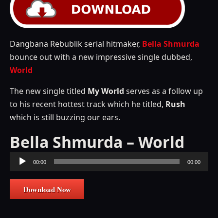
Dangbana Rebublik serial hitmaker,
Bella Shmurda
bounce out with a new impressive single dubbed,
World
The new single titled
My World
serves as a follow up
to his recent hottest track which he titled,
Rush
which is still buzzing our ears.
Bella Shmurda – World
Audio
00:00
00:00
Player
Download Now