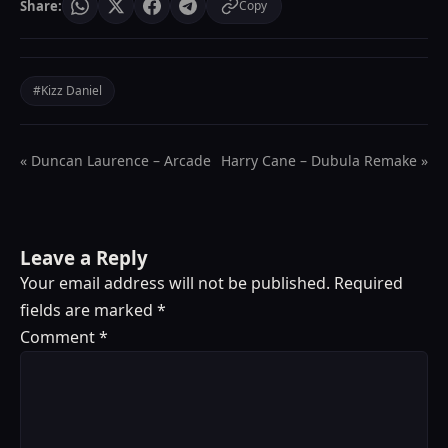
Share:
Copy
#Kizz Daniel
« Duncan Laurence – Arcade
Harry Cane – Dubula Remake »
Leave a Reply
Your email address will not be published.
Required
fields are marked
*
Comment
*