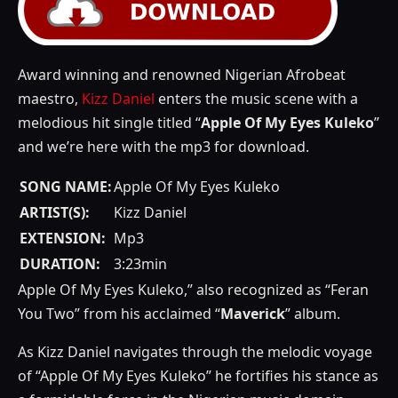
Award winning and renowned Nigerian Afrobeat
maestro,
Kizz Daniel
enters the music scene with a
melodious hit single titled “
Apple Of My Eyes Kuleko
”
and we’re here with the mp3 for download.
SONG NAME:
Apple Of My Eyes Kuleko
ARTIST(S):
Kizz Daniel
EXTENSION:
Mp3
DURATION:
3:23min
Apple Of My Eyes Kuleko,” also recognized as “Feran
You Two” from his acclaimed “
Maverick
” album.
As Kizz Daniel navigates through the melodic voyage
of “Apple Of My Eyes Kuleko” he fortifies his stance as