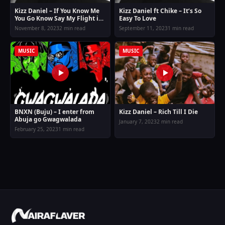
Kizz Daniel – If You Know Me
Kizz Daniel ft Chike – It’s So
You Go Know Say My Flight is
Easy To Love
Different
November 8, 2023
2 min read
September 11, 2023
1 min read
MUSIC
MUSIC
BNXN (Buju) – I enter from
Kizz Daniel – Rich Till I Die
Abuja go Gwagwalada
January 7, 2023
2 min read
February 25, 2023
1 min read