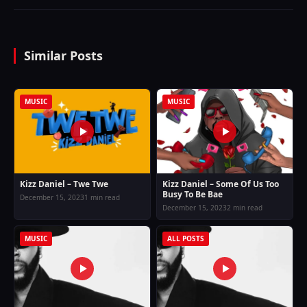
Similar Posts
MUSIC
MUSIC
Kizz Daniel – Twe Twe
Kizz Daniel – Some Of Us Too
Busy To Be Bae
December 15, 2023
1 min read
December 15, 2023
2 min read
MUSIC
ALL POSTS