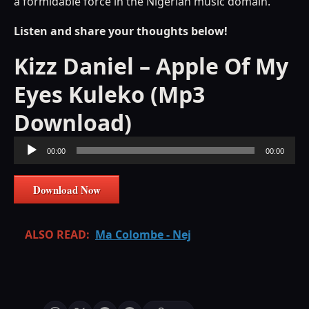
a formidable force in the Nigerian music domain.
Listen and share your thoughts below!
Kizz Daniel – Apple Of My
Eyes Kuleko (Mp3
Download)
Audio
00:00
00:00
Player
Download Now
ALSO READ:
Ma Colombe - Nej