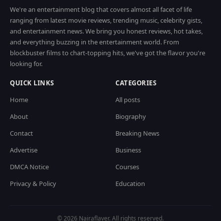
We're an entertainment blog that covers almost all facet of life
ranging from latest movie reviews, trending music, celebrity gists,
and entertainment news. We bring you honest reviews, hot takes,
and everything buzzing in the entertainment world. From
blockbuster films to chart-topping hits, we've got the flavor you're
looking for.
QUICK LINKS
CATEGORIES
Home
All posts
About
Biography
Contact
Breaking News
Advertise
Business
DMCA Notice
Courses
Privacy & Policy
Education
© 2026 Nairaflaver. All rights reserved.