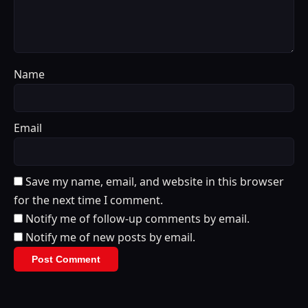
Name
Email
Save my name, email, and website in this browser
for the next time I comment.
Notify me of follow-up comments by email.
Notify me of new posts by email.