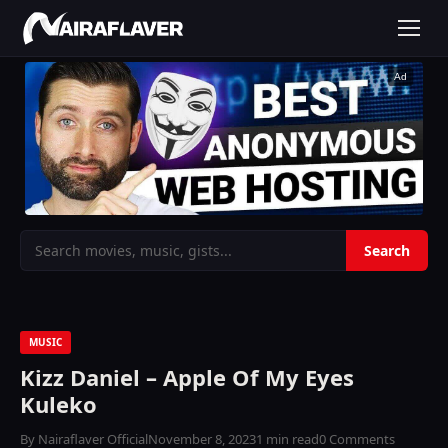
Ad
MUSIC
Kizz Daniel – Apple Of My Eyes
Kuleko
By Nairaflaver Official
November 8, 2023
1 min read
0 Comments