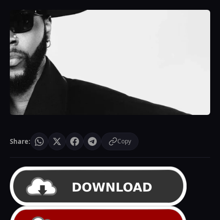
Share:
Copy