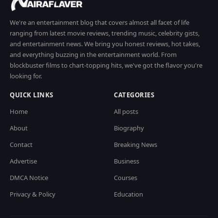
We're an entertainment blog that covers almost all facet of life
ranging from latest movie reviews, trending music, celebrity gists,
and entertainment news. We bring you honest reviews, hot takes,
and everything buzzing in the entertainment world. From
blockbuster films to chart-topping hits, we've got the flavor you're
looking for.
QUICK LINKS
CATEGORIES
Home
All posts
About
Biography
Contact
Breaking News
Advertise
Business
DMCA Notice
Courses
Privacy & Policy
Education