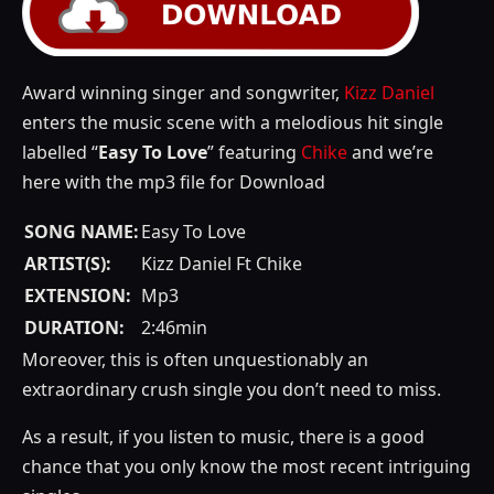
Award winning singer and songwriter,
Kizz Daniel
enters the music scene with a melodious hit single
labelled “
Easy To Love
” featuring
Chike
and we’re
here with the mp3 file for Download
SONG NAME:
Easy To Love
ARTIST(S):
Kizz Daniel Ft Chike
EXTENSION:
Mp3
DURATION:
2:46min
Moreover, this is often unquestionably an
extraordinary crush single you don’t need to miss.
As a result, if you listen to music, there is a good
chance that you only know the most recent intriguing