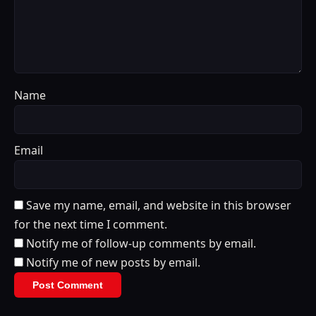
Name
Email
Save my name, email, and website in this browser
for the next time I comment.
Notify me of follow-up comments by email.
Notify me of new posts by email.