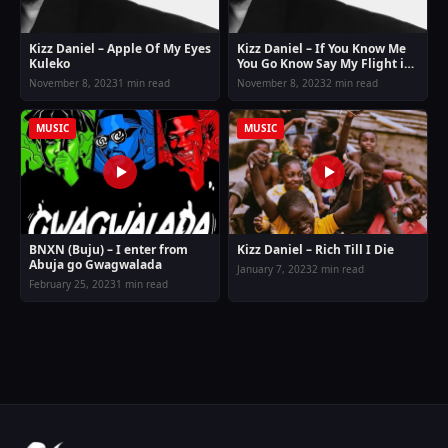
Kizz Daniel – Apple Of My Eyes
Kizz Daniel – If You Know Me
Kuleko
You Go Know Say My Flight is
Different
November 8, 2023
1 min read
November 8, 2023
2 min read
MUSIC
MUSIC
BNXN (Buju) – I enter from
Kizz Daniel – Rich Till I Die
Abuja go Gwagwalada
January 7, 2023
2 min read
February 25, 2023
1 min read