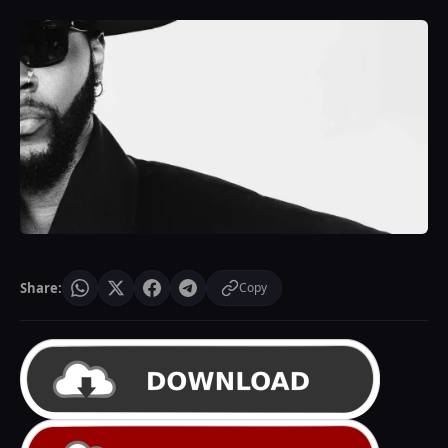
Share:
Copy