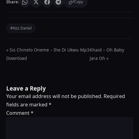
Share:
Copy
#Kizz Daniel
« Sis Chinelo Oneme – Ihe Di Ukwu Mp3
Khaid – Oh Baby
Download
Jara Oh »
Leave a Reply
Your email address will not be published.
Required
fields are marked
*
Comment
*