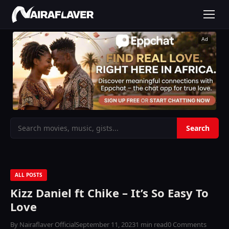
Ad
ALL POSTS
Kizz Daniel ft Chike – It’s So Easy To
Love
By Nairaflaver Official
September 11, 2023
1 min read
0 Comments