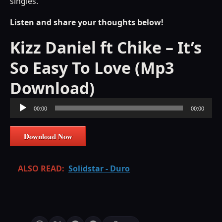
singles.
Listen and share your thoughts below!
Kizz Daniel ft Chike – It’s
So Easy To Love (Mp3
Download)
Audio
00:00
00:00
Player
Download Now
ALSO READ:
Solidstar - Duro