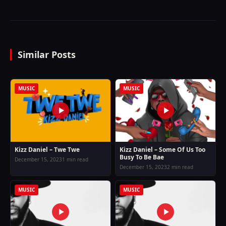
Similar Posts
MUSIC
MUSIC
Kizz Daniel – Twe Twe
Kizz Daniel – Some Of Us Too
Busy To Be Bae
December 15, 2023
1 min read
December 15, 2023
2 min read
MUSIC
MUSIC