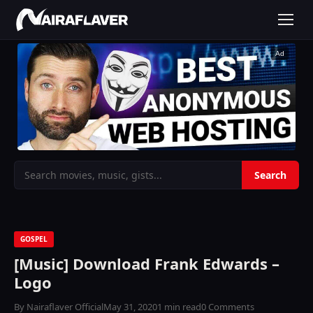
Ad
GOSPEL
[Music] Download Frank Edwards –
Logo
By Nairaflaver Official
May 31, 2020
1 min read
0 Comments