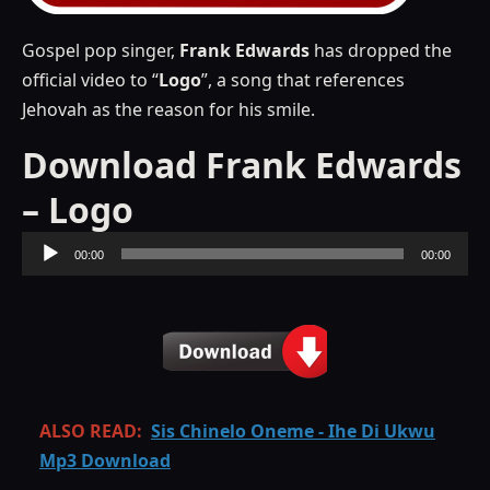
Gospel pop singer,
Frank
Edwards
has dropped the
official video to “
Logo
”, a song that references
Jehovah as the reason for his smile.
Download Frank Edwards
– Logo
Audio
00:00
00:00
Player
ALSO READ:
Sis Chinelo Oneme - Ihe Di Ukwu
Mp3 Download