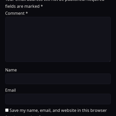
fields are marked
*
Comment
*
Name
Email
Save my name, email, and website in this browser