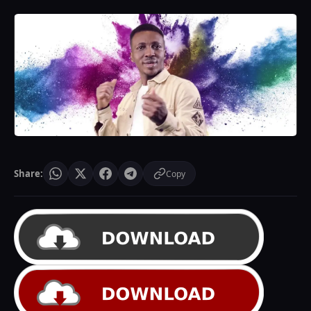
Share:
Copy