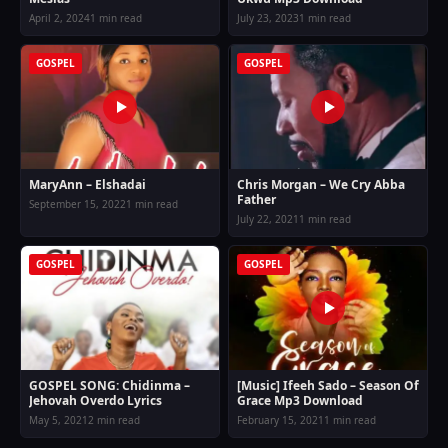
April 2, 2024
1 min read
July 23, 2023
1 min read
GOSPEL
GOSPEL
MaryAnn – Elshadai
Chris Morgan – We Cry Abba
Father
September 15, 2022
1 min read
July 22, 2021
1 min read
GOSPEL
GOSPEL
GOSPEL SONG: Chidinma –
[Music] Ifeeh Sado – Season Of
Jehovah Overdo Lyrics
Grace Mp3 Download
May 5, 2021
2 min read
February 15, 2021
1 min read