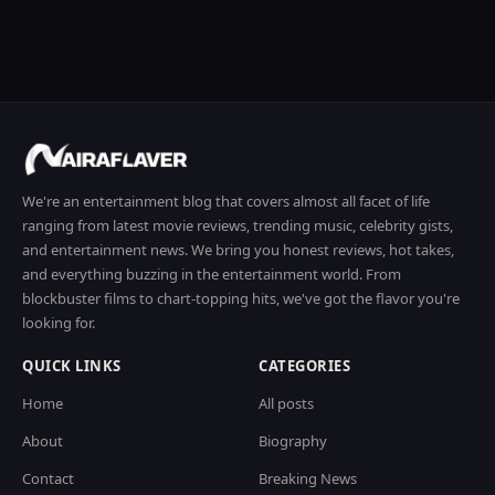
We're an entertainment blog that covers almost all facet of life
ranging from latest movie reviews, trending music, celebrity gists,
and entertainment news. We bring you honest reviews, hot takes,
and everything buzzing in the entertainment world. From
blockbuster films to chart-topping hits, we've got the flavor you're
looking for.
QUICK LINKS
CATEGORIES
Home
All posts
About
Biography
Contact
Breaking News