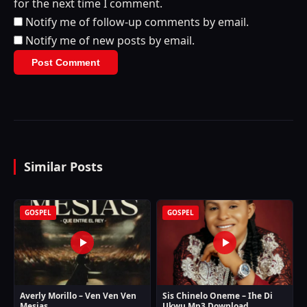
for the next time I comment.
Notify me of follow-up comments by email.
Notify me of new posts by email.
Similar Posts
GOSPEL
GOSPEL
Averly Morillo – Ven Ven Ven
Sis Chinelo Oneme – Ihe Di
Mesias
Ukwu Mp3 Download