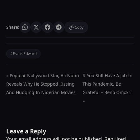
Share:
Copy
#Frank Edward
« Popular Nollywood Star, Ali Nuhu
If You Still Have A Job In
Reveals Why He Stopped Kissing
This Pandemic, Be
And Hugging In Nigerian Movies
Grateful – Reno Omokri
»
Leave a Reply
Your email address will not be published.
Required