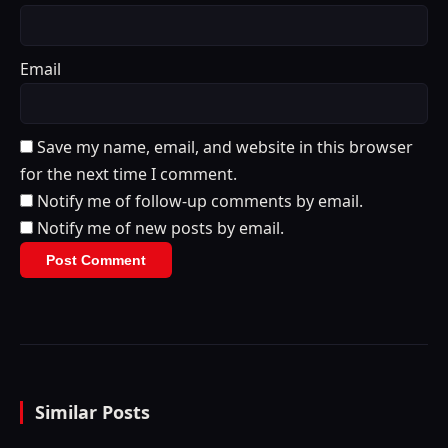
Email
Save my name, email, and website in this browser
for the next time I comment.
Notify me of follow-up comments by email.
Notify me of new posts by email.
Similar Posts