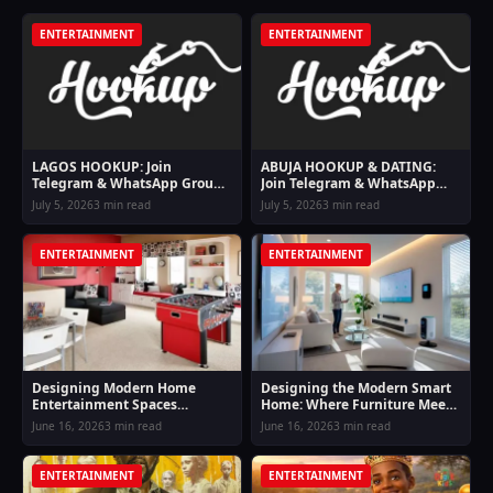
ENTERTAINMENT
ENTERTAINMENT
LAGOS HOOKUP: Join
ABUJA HOOKUP & DATING:
Telegram & WhatsApp Groups
Join Telegram & WhatsApp
For Lagos Hookup Girls
Groups For Abuja Hookup
July 5, 2026
3 min read
July 5, 2026
3 min read
Girls
ENTERTAINMENT
ENTERTAINMENT
Designing Modern Home
Designing the Modern Smart
Entertainment Spaces
Home: Where Furniture Meets
Inspired by Online Casino
Digital Entertainment and
June 16, 2026
3 min read
June 16, 2026
3 min read
Lifestyle Comfort
Lifestyle Finance
ENTERTAINMENT
ENTERTAINMENT