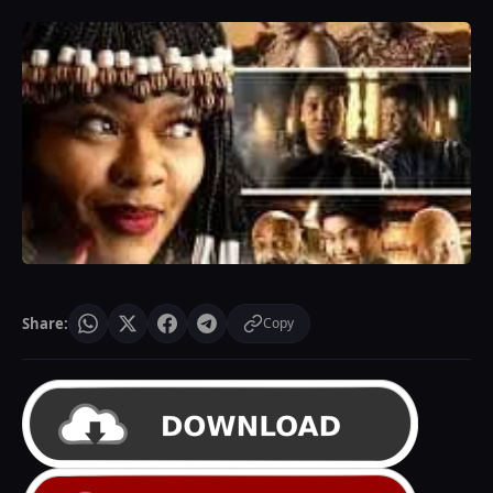
Share:
Copy