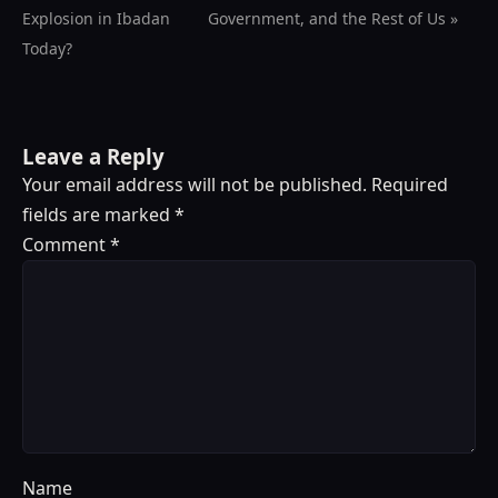
Explosion in Ibadan
Government, and the Rest of Us »
Today?
Leave a Reply
Your email address will not be published.
Required
fields are marked
*
Comment
*
Name