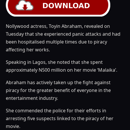
Nollywood actress, Toyin Abraham, revealed on
Tuesday that she experienced panic attacks and had
been hospitalised multiple times due to piracy
affecting her works.
Speaking in Lagos, she noted that she spent
approximately N500 million on her movie ‘Malaika’.
Abraham has actively taken up the fight against
piracy for the greater benefit of everyone in the
entertainment industry.
She commended the police for their efforts in
arresting five suspects linked to the piracy of her
movie.