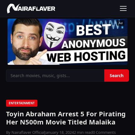
Ad
ENTERTAINMENT
Toyin Abraham Arrest 5 For Pirating
Her N500m Movie Titled Malaika
By Nairaflaver Official
January 18, 2024
2 min read
0 Comments