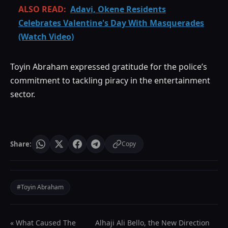
ALSO READ:
Adavi, Okene Residents
Celebrates Valentine's Day With Masquerades
(Watch Video)
Toyin Abraham expressed gratitude for the police’s
commitment to tackling piracy in the entertainment
sector.
Share:
Copy
#Toyin Abraham
« What Caused The
Alhaji Ali Bello, the New Direction