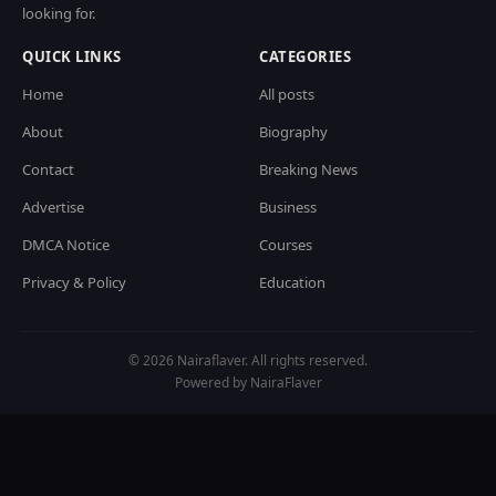
looking for.
QUICK LINKS
CATEGORIES
Home
All posts
About
Biography
Contact
Breaking News
Advertise
Business
DMCA Notice
Courses
Privacy & Policy
Education
© 2026 Nairaflaver. All rights reserved.
Powered by NairaFlaver