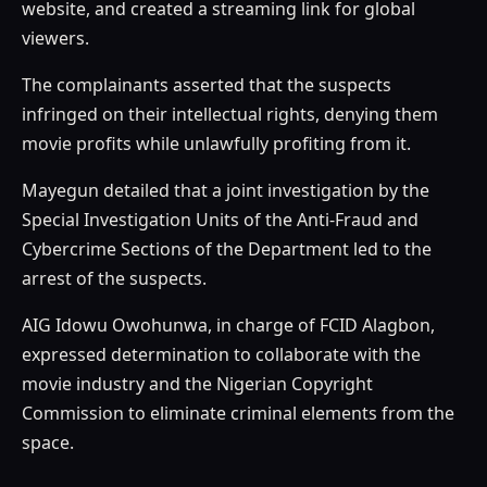
website, and created a streaming link for global
viewers.
The complainants asserted that the suspects
infringed on their intellectual rights, denying them
movie profits while unlawfully profiting from it.
Mayegun detailed that a joint investigation by the
Special Investigation Units of the Anti-Fraud and
Cybercrime Sections of the Department led to the
arrest of the suspects.
AIG Idowu Owohunwa, in charge of FCID Alagbon,
expressed determination to collaborate with the
movie industry and the Nigerian Copyright
Commission to eliminate criminal elements from the
space.