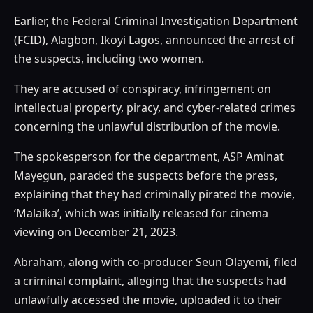
Earlier, the Federal Criminal Investigation Department
(FCID), Alagbon, Ikoyi Lagos, announced the arrest of
the suspects, including two women.
They are accused of conspiracy, infringement on
intellectual property, piracy, and cyber-related crimes
concerning the unlawful distribution of the movie.
The spokesperson for the department, ASP Aminat
Mayegun, paraded the suspects before the press,
explaining that they had criminally pirated the movie,
‘Malaika’, which was initially released for cinema
viewing on December 21, 2023.
Abraham, along with co-producer Seun Olayemi, filed
a criminal complaint, alleging that the suspects had
unlawfully accessed the movie, uploaded it to their