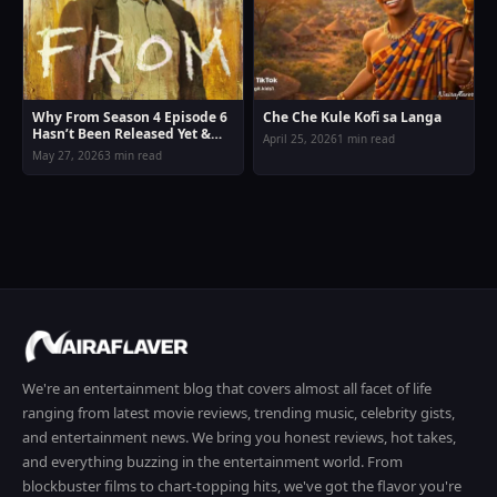
Why From Season 4 Episode 6
Che Che Kule Kofi sa Langa
Hasn’t Been Released Yet &
April 25, 2026
1 min read
New Release Date Confirmed
May 27, 2026
3 min read
We're an entertainment blog that covers almost all facet of life
ranging from latest movie reviews, trending music, celebrity gists,
and entertainment news. We bring you honest reviews, hot takes,
and everything buzzing in the entertainment world. From
blockbuster films to chart-topping hits, we've got the flavor you're