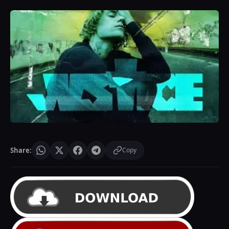
Share:
Copy