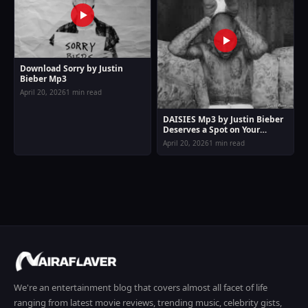
Download Sorry by Justin
Bieber Mp3
April 20, 2026
1 min read
DAISIES Mp3 by Justin Bieber
Deserves a Spot on Your
Playlist
April 20, 2026
1 min read
We're an entertainment blog that covers almost all facet of life
ranging from latest movie reviews, trending music, celebrity gists,