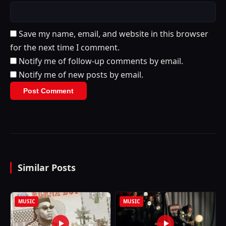
Save my name, email, and website in this browser
for the next time I comment.
Notify me of follow-up comments by email.
Notify me of new posts by email.
Similar Posts
MUSIC
MUSIC