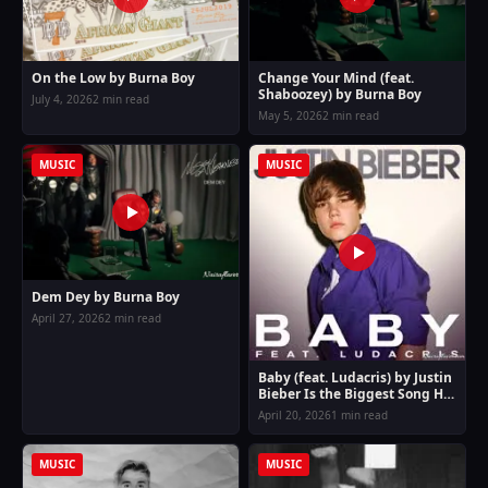
On the Low by Burna Boy
Change Your Mind (feat.
Shaboozey) by Burna Boy
July 4, 2026
2 min read
May 5, 2026
2 min read
MUSIC
MUSIC
Dem Dey by Burna Boy
April 27, 2026
2 min read
Baby (feat. Ludacris) by Justin
Bieber Is the Biggest Song Hit
of the Moment
April 20, 2026
1 min read
MUSIC
MUSIC