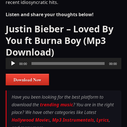
recent idiosyncratic hits.
Listen and share your thoughts below!
Justin Bieber – Loved By
You ft Burna Boy (Mp3
Download)
Audio
00:00
00:00
Player
Download Now
Have you been looking for the best platform to
download the
trending music
? You are in the right
place? We have other categories like Latest
Hollywood Movie
s
,
Mp3 Instrumentals
,
Lyrics
,