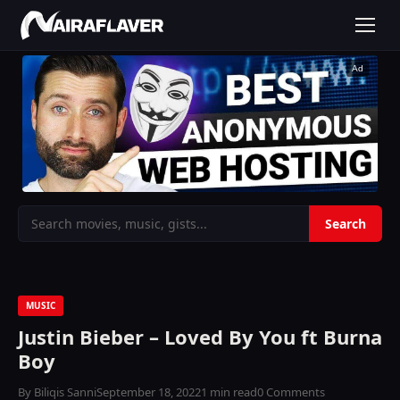
Ad
MUSIC
Justin Bieber – Loved By You ft Burna
Boy
By Biliqis Sanni
September 18, 2022
1 min read
0 Comments