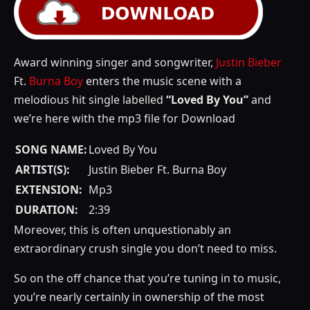
Award winning singer and songwriter,
Justin Bieber
Ft.
Burna Boy
enters the music scene with a
melodious hit single labelled
“Loved By You”
and
we’re here with the mp3 file for Download
SONG NAME:
Loved By You
ARTIST(S):
Justin Bieber Ft. Burna Boy
EXTENSION:
Mp3
DURATION:
2:39
Moreover, this is often unquestionably an
extraordinary crush single you don’t need to miss.
So on the off chance that you’re tuning in to music,
you’re nearly certainly in ownership of the most