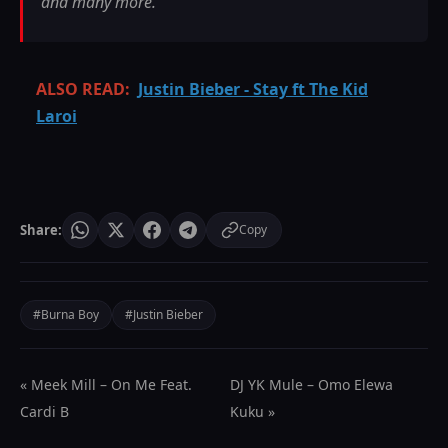
and many more.
ALSO READ:
Justin Bieber - Stay ft The Kid
Laroi
Share:
Copy
#Burna Boy
#Justin Bieber
« Meek Mill – On Me Feat.
DJ YK Mule – Omo Elewa
Cardi B
Kuku »