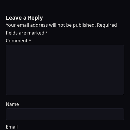
Leave a Reply
Your email address will not be published.
Required
fields are marked
*
Comment
*
Name
Email