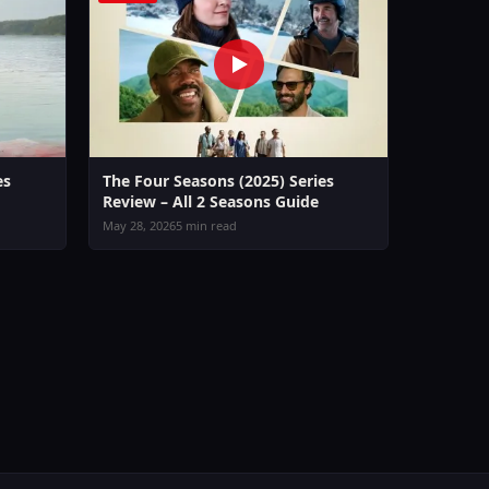
es
The Four Seasons (2025) Series
Review – All 2 Seasons Guide
May 28, 2026
5 min read