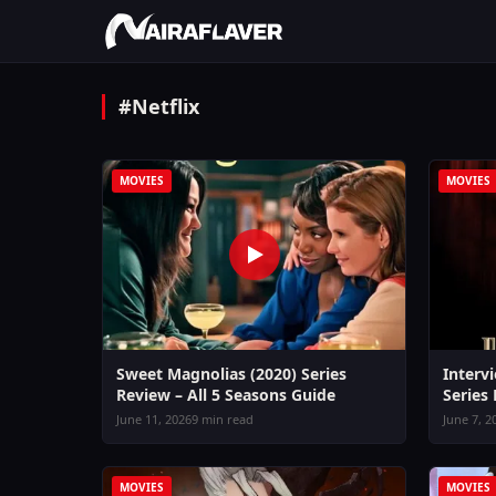
#Netflix
MOVIES
MOVIES
Sweet Magnolias (2020) Series
Interv
Review – All 5 Seasons Guide
Series
June 11, 2026
9 min read
June 7, 2
MOVIES
MOVIES