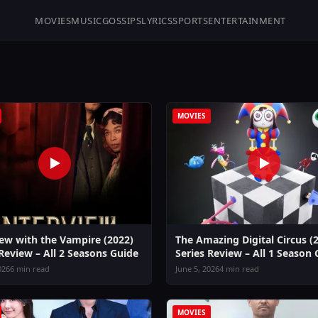
MOVIES
MUSIC
GOSSIPS
LYRICS
SPORTS
ENTERTAINMENT
MOVIES
iew with the Vampire (2022)
The Amazing Digital Circus (
 Review – All 2 Seasons Guide
Series Review – All 1 Season
026
6 min read
June 5, 2026
4 min read
MOVIES