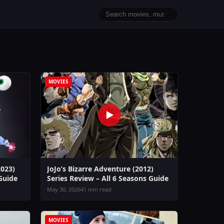
MOVIES
2023)
JoJo’s Bizarre Adventure (2012)
 Guide
Series Review – All 6 Seasons Guide
May 30, 2026
41 min read
MOVIES