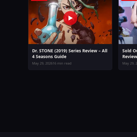
Dr. STONE (2019) Series Review – All
Sold O
4 Seasons Guide
Review
May 29, 2026
16 min read
May 29, 