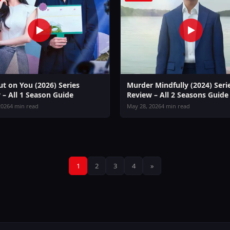
ut on You (2026) Series
Murder Mindfully (2024) Seri
 – All 1 Season Guide
Review – All 2 Seasons Guide
2026
4 min read
May 28, 2026
4 min read
Posts
1
2
3
4
»
pagination