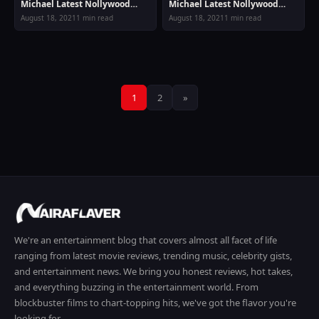
Michael Latest Nollywood
Michael Latest Nollywood
Movie
Movie
August 18, 2021
1 min read
August 18, 2021
1 min read
Posts
1
2
»
pagination
We're an entertainment blog that covers almost all facet of life
ranging from latest movie reviews, trending music, celebrity gists,
and entertainment news. We bring you honest reviews, hot takes,
and everything buzzing in the entertainment world. From
blockbuster films to chart-topping hits, we've got the flavor you're
looking for.