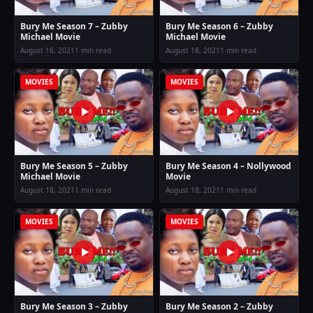
Bury Me Season 7 – Zubby
Bury Me Season 6 – Zubby
Michael Movie
Michael Movie
August 18, 2021
1 min read
August 18, 2021
1 min read
MOVIES
MOVIES
Bury Me Season 5 – Zubby
Bury Me Season 4 – Nollywood
Michael Movie
Movie
August 18, 2021
1 min read
August 18, 2021
1 min read
MOVIES
MOVIES
Bury Me Season 3 – Zubby
Bury Me Season 2 – Zubby