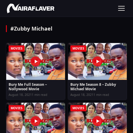
#Zubby Michael
MOVIES
MOVIES
Bury Me Full Season –
Bury Me Season 8 – Zubby
Nollywood Movie
Michael Movie
August 18, 2021
1 min read
August 18, 2021
1 min read
MOVIES
MOVIES