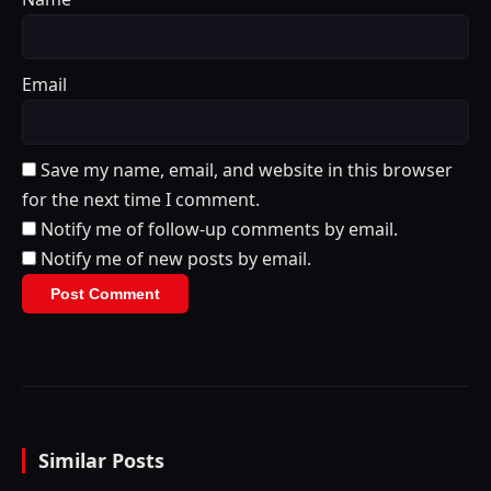
Email
Save my name, email, and website in this browser
for the next time I comment.
Notify me of follow-up comments by email.
Notify me of new posts by email.
Similar Posts