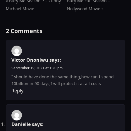
« Bury Me Season 7 – Zubby
Bury Me Full Season –
Michael Movie
Nollywood Movie »
2 Comments
Victor Ononiwu
says:
September 19, 2021 at 1:20 pm
I should have done the same thing,how can I spend
10billion in 90 days,I will protect it at all costs
Reply
Danielle
says: