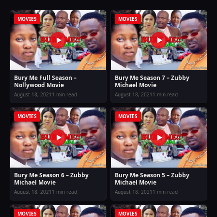
MOVIES
MOVIES
Bury Me Full Season –
Bury Me Season 7 – Zubby
Nollywood Movie
Michael Movie
August 18, 2021
1 min read
August 18, 2021
1 min read
MOVIES
MOVIES
Bury Me Season 6 – Zubby
Bury Me Season 5 – Zubby
Michael Movie
Michael Movie
August 18, 2021
1 min read
August 18, 2021
1 min read
MOVIES
MOVIES