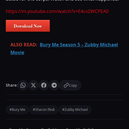
https://m.youtube.com/watch?v=E4cvZWCPEA0
Download Now
ALSO READ:
Bury Me Season 5 – Zubby Michael
Movie
Share:
Copy
#Bury Me
#Sharon Ifedi
#Zubby Michael