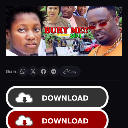
Share:
Copy