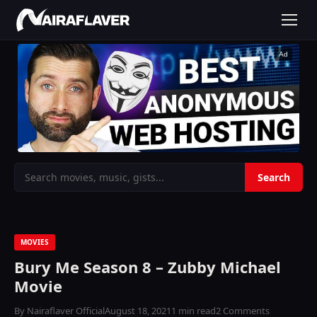
Ad
MOVIES
Bury Me Season 8 – Zubby Michael
Movie
By Nairaflaver Official
August 18, 2021
1 min read
2 Comments