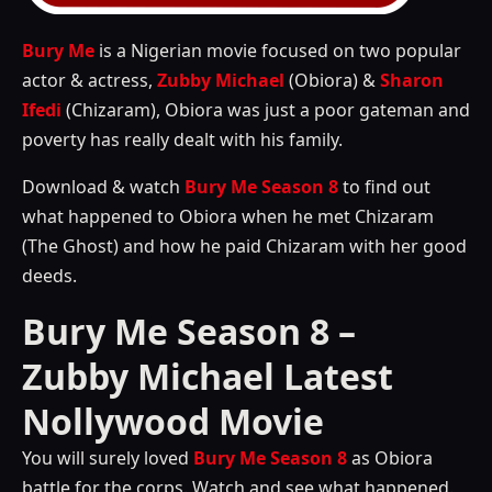
Bury Me
is a Nigerian movie focused on two popular
actor & actress,
Zubby Michael
(Obiora) &
Sharon
Ifedi
(Chizaram), Obiora was just a poor gateman and
poverty has really dealt with his family.
Download & watch
Bury Me Season 8
to find out
what happened to Obiora when he met Chizaram
(The Ghost) and how he paid Chizaram with her good
deeds.
Bury Me Season 8 –
Zubby Michael Latest
Nollywood Movie
You will surely loved
Bury Me Season 8
as Obiora
battle for the corps. Watch and see what happened.