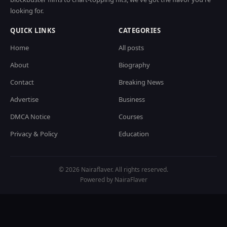
looking for.
QUICK LINKS
CATEGORIES
Home
All posts
About
Biography
Contact
Breaking News
Advertise
Business
DMCA Notice
Courses
Privacy & Policy
Education
© 2026 Nairaflaver. All rights reserved.
Powered by NairaFlaver