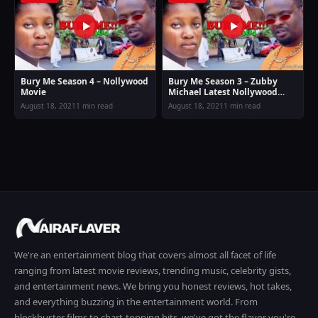
Bury Me Season 4 – Nollywood
Bury Me Season 3 – Zubby
Movie
Michael Latest Nollywood
Movie
August 18, 2021
1 min read
August 18, 2021
1 min read
We're an entertainment blog that covers almost all facet of life
ranging from latest movie reviews, trending music, celebrity gists,
and entertainment news. We bring you honest reviews, hot takes,
and everything buzzing in the entertainment world. From
blockbuster films to chart-topping hits, we've got the flavor you're