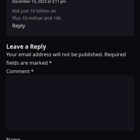
December 14, 2023 at 3:11 pm
Not just 10 billion oo
Plus 10 million and 10k
Reply
Leave a Reply
Your email address will not be published.
Required
fields are marked
*
Comment
*
Name