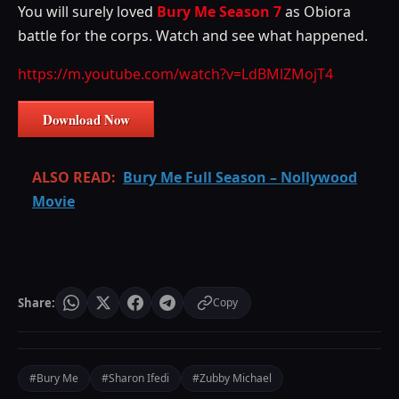
You will surely loved
Bury Me Season 7
as Obiora
battle for the corps. Watch and see what happened.
https://m.youtube.com/watch?v=LdBMlZMojT4
Download Now
ALSO READ:
Bury Me Full Season – Nollywood
Movie
Share:
Copy
#Bury Me
#Sharon Ifedi
#Zubby Michael