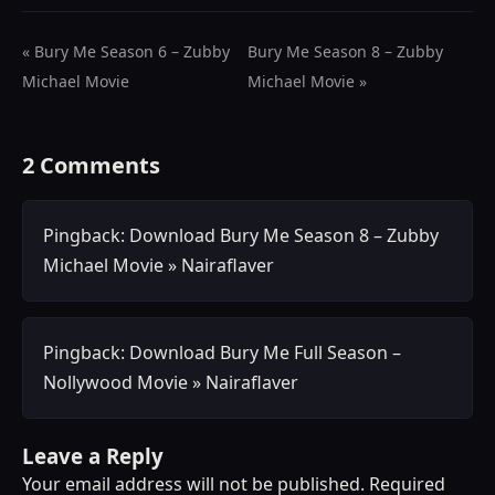
« Bury Me Season 6 – Zubby
Bury Me Season 8 – Zubby
Michael Movie
Michael Movie »
2 Comments
Pingback:
Download Bury Me Season 8 – Zubby
Michael Movie » Nairaflaver
Pingback:
Download Bury Me Full Season –
Nollywood Movie » Nairaflaver
Leave a Reply
Your email address will not be published.
Required