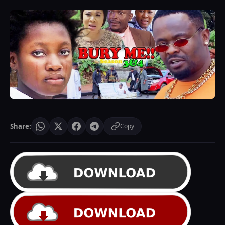
Share:
Copy