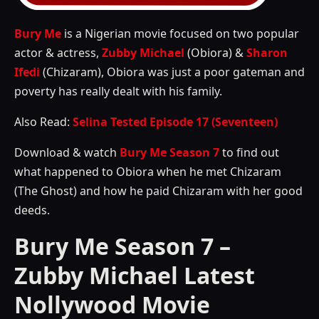
Bury Me
is a Nigerian movie focused on two popular
actor & actress,
Zubby Michael
(Obiora) &
Sharon
Ifedi
(Chizaram), Obiora was just a poor gateman and
poverty has really dealt with his family.
Also Read:
Selina Tested Episode 17 (Seventeen)
Download & watch
Bury Me Season 7
to find out
what happened to Obiora when he met Chizaram
(The Ghost) and how he paid Chizaram with her good
deeds.
Bury Me Season 7 –
Zubby Michael Latest
Nollywood Movie