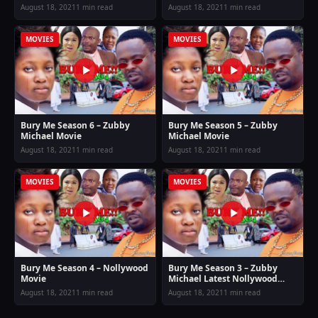
August 18, 2021
1 min read
August 18, 2021
1 min read
MOVIES
MOVIES
Bury Me Season 6 – Zubby
Bury Me Season 5 – Zubby
Michael Movie
Michael Movie
August 18, 2021
1 min read
August 18, 2021
1 min read
MOVIES
MOVIES
Bury Me Season 4 – Nollywood
Bury Me Season 3 – Zubby
Movie
Michael Latest Nollywood
Movie
August 18, 2021
1 min read
August 18, 2021
1 min read