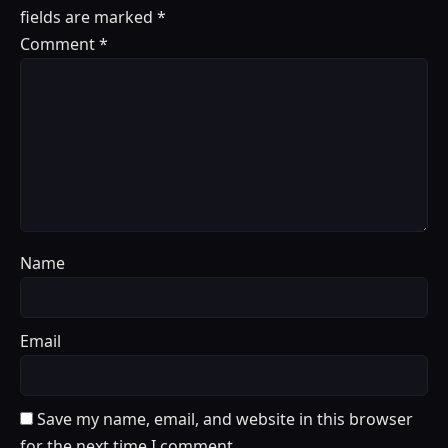
fields are marked
*
Comment
*
Name
Email
Save my name, email, and website in this browser
for the next time I comment.