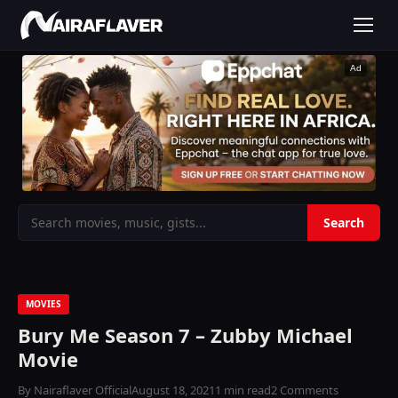
Ad
MOVIES
Bury Me Season 7 – Zubby Michael
Movie
By Nairaflaver Official
August 18, 2021
1 min read
2 Comments