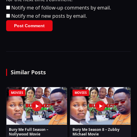
Notify me of follow-up comments by email.
Notify me of new posts by email.
Similar Posts
MOVIES
MOVIES
Bury Me Full Season –
Bury Me Season 8 – Zubby
Nollywood Movie
Michael Movie