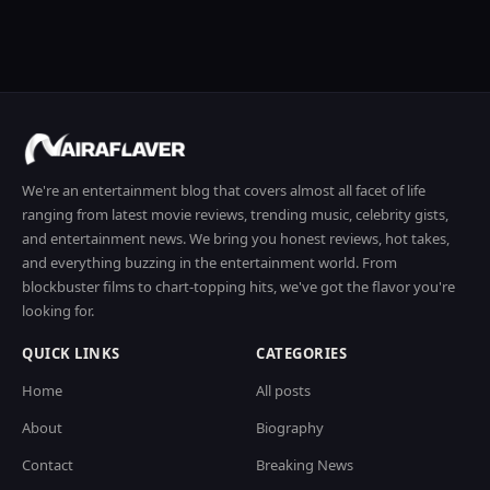
We're an entertainment blog that covers almost all facet of life
ranging from latest movie reviews, trending music, celebrity gists,
and entertainment news. We bring you honest reviews, hot takes,
and everything buzzing in the entertainment world. From
blockbuster films to chart-topping hits, we've got the flavor you're
looking for.
QUICK LINKS
CATEGORIES
Home
All posts
About
Biography
Contact
Breaking News