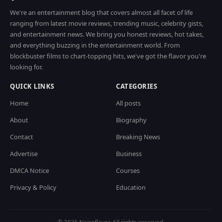
We're an entertainment blog that covers almost all facet of life
ranging from latest movie reviews, trending music, celebrity gists,
and entertainment news. We bring you honest reviews, hot takes,
and everything buzzing in the entertainment world. From
blockbuster films to chart-topping hits, we've got the flavor you're
looking for.
QUICK LINKS
CATEGORIES
Home
All posts
About
Biography
Contact
Breaking News
Advertise
Business
DMCA Notice
Courses
Privacy & Policy
Education