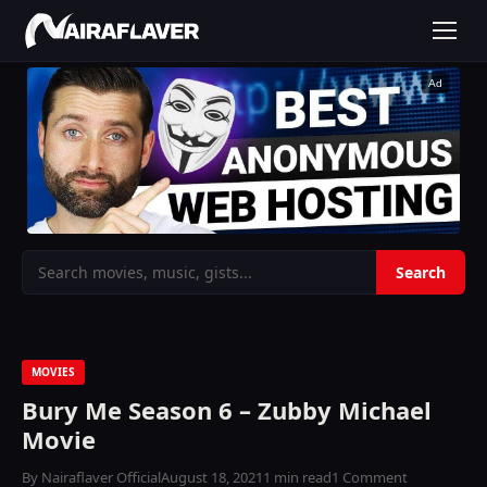
Ad
MOVIES
Bury Me Season 6 – Zubby Michael
Movie
By Nairaflaver Official
August 18, 2021
1 min read
1 Comment