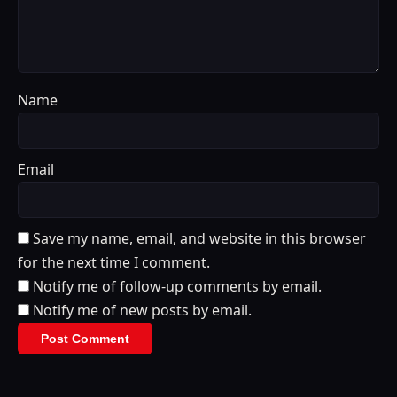
Name
Email
Save my name, email, and website in this browser
for the next time I comment.
Notify me of follow-up comments by email.
Notify me of new posts by email.