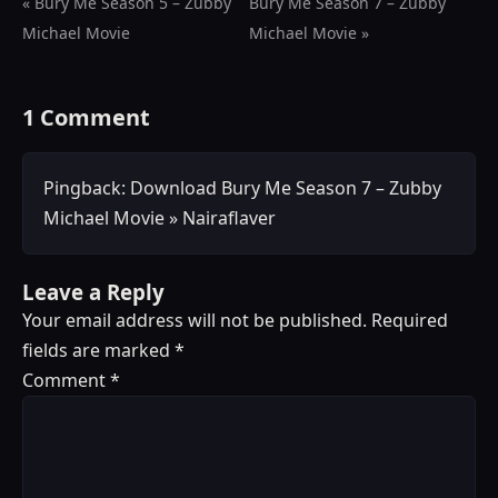
« Bury Me Season 5 – Zubby
Bury Me Season 7 – Zubby
Michael Movie
Michael Movie »
1 Comment
Pingback:
Download Bury Me Season 7 – Zubby
Michael Movie » Nairaflaver
Leave a Reply
Your email address will not be published.
Required
fields are marked
*
Comment
*