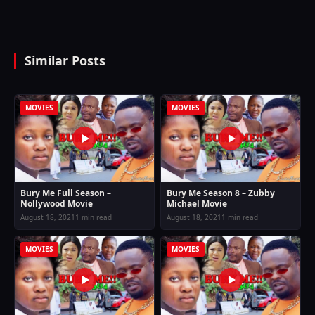
Similar Posts
MOVIES
MOVIES
Bury Me Full Season –
Bury Me Season 8 – Zubby
Nollywood Movie
Michael Movie
August 18, 2021
1 min read
August 18, 2021
1 min read
MOVIES
MOVIES