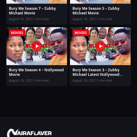
Bury Me Season 7 – Zubby
Bury Me Season 5 – Zubby
Michael Movie
Michael Movie
August 18, 2021
1 min read
August 18, 2021
1 min read
MOVIES
MOVIES
Bury Me Season 4 – Nollywood
Bury Me Season 3 – Zubby
Movie
Michael Latest Nollywood
Movie
August 18, 2021
1 min read
August 18, 2021
1 min read