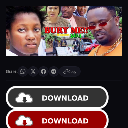
Share:
Copy