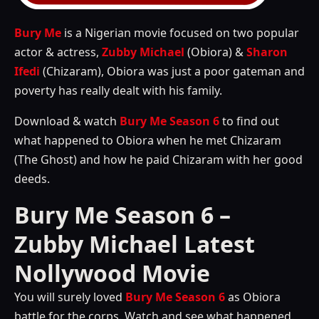
Bury Me
is a Nigerian movie focused on two popular
actor & actress,
Zubby Michael
(Obiora) &
Sharon
Ifedi
(Chizaram), Obiora was just a poor gateman and
poverty has really dealt with his family.
Download & watch
Bury Me Season 6
to find out
what happened to Obiora when he met Chizaram
(The Ghost) and how he paid Chizaram with her good
deeds.
Bury Me Season 6 –
Zubby Michael Latest
Nollywood Movie
You will surely loved
Bury Me Season 6
as Obiora
battle for the corps. Watch and see what happened.