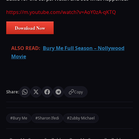
https://m.youtube.com/watch?v=AoY0zA-qKTQ
Download Now
ALSO READ:
Bury Me Full Season – Nollywood
Movie
Share:
Copy
#Bury Me
#Sharon Ifedi
#Zubby Michael