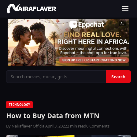
Ad
TECHNOLOGY
How to Buy Data from MTN
By Nairaflaver Official
April 3, 2022
2 min read
0 Comments