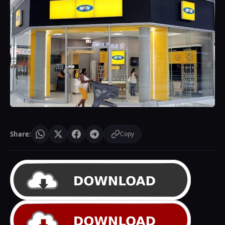
Share:
Copy