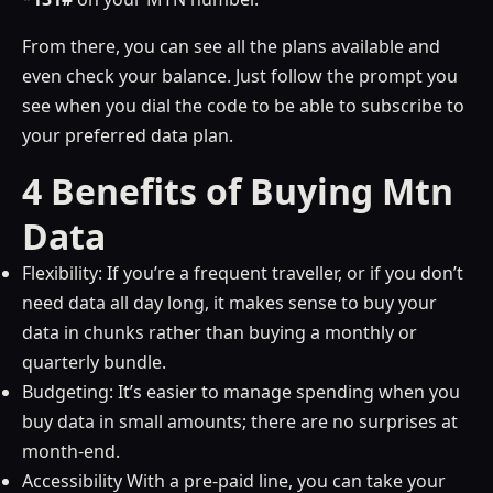
From there, you can see all the plans available and
even check your balance. Just follow the prompt you
see when you dial the code to be able to subscribe to
your preferred data plan.
4 Benefits of Buying Mtn
Data
Flexibility: If you’re a frequent traveller, or if you don’t
need data all day long, it makes sense to buy your
data in chunks rather than buying a monthly or
quarterly bundle.
Budgeting: It’s easier to manage spending when you
buy data in small amounts; there are no surprises at
month-end.
Accessibility With a pre-paid line, you can take your