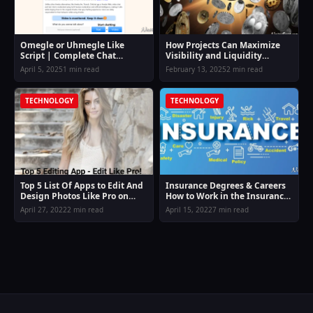
Omegle or Uhmegle Like
How Projects Can Maximize
Script | Complete Chat
Visibility and Liquidity
Platform Script (No VPS
through Coin Listing on
April 5, 2025
1 min read
February 13, 2025
2 min read
Needed)
Exchange
TECHNOLOGY
TECHNOLOGY
Top 5 List Of Apps to Edit And
Insurance Degrees & Careers
Design Photos Like Pro on
How to Work in the Insurance
Smartphone.
Field
April 27, 2022
2 min read
April 15, 2022
7 min read