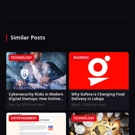
Similar Posts
TECHNOLOGY
BUSINESS
Cybersecurity Risks in Modern
Why Gofera is Changing Food
Digital Startups: How Online
Delivery in Lokoja
Businesses Can Stay Protected
June 16, 2026
4 min read
May 8, 2026
2 min read
in an Evolving Threat
Landscape
ENTERTAINMENT
TECHNOLOGY