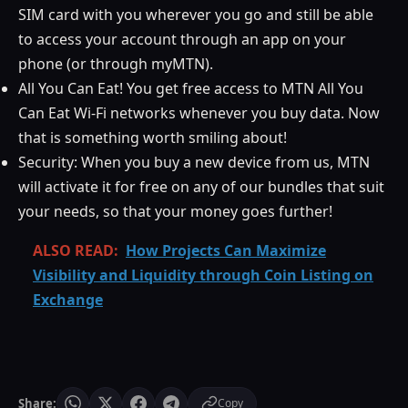
SIM card with you wherever you go and still be able
to access your account through an app on your
phone (or through myMTN).
All You Can Eat! You get free access to MTN All You
Can Eat Wi-Fi networks whenever you buy data. Now
that is something worth smiling about!
Security: When you buy a new device from us, MTN
will activate it for free on any of our bundles that suit
your needs, so that your money goes further!
ALSO READ:
How Projects Can Maximize
Visibility and Liquidity through Coin Listing on
Exchange
Share:
Copy