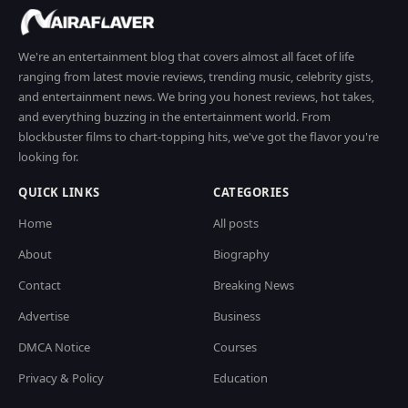
We're an entertainment blog that covers almost all facet of life
ranging from latest movie reviews, trending music, celebrity gists,
and entertainment news. We bring you honest reviews, hot takes,
and everything buzzing in the entertainment world. From
blockbuster films to chart-topping hits, we've got the flavor you're
looking for.
QUICK LINKS
CATEGORIES
Home
All posts
About
Biography
Contact
Breaking News
Advertise
Business
DMCA Notice
Courses
Privacy & Policy
Education