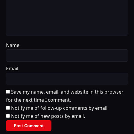
Name
Email
Save my name, email, and website in this browser
for the next time I comment.
Notify me of follow-up comments by email.
Notify me of new posts by email.