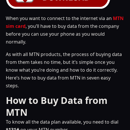
When you want to connect to the internet via an
MTN
sim card
, you’ll have to buy data from the company
before you can use your phone as you would
normally.
As with all MTN products, the process of buying data
from them takes no time, but it’s simple once you
know what you’re doing and how to do it correctly.
Here’s how to buy data from MTN in seven easy
steps.
How to Buy Data from
MTN
To know all the data plan available, you need to dial
*131#
on your MTN number.