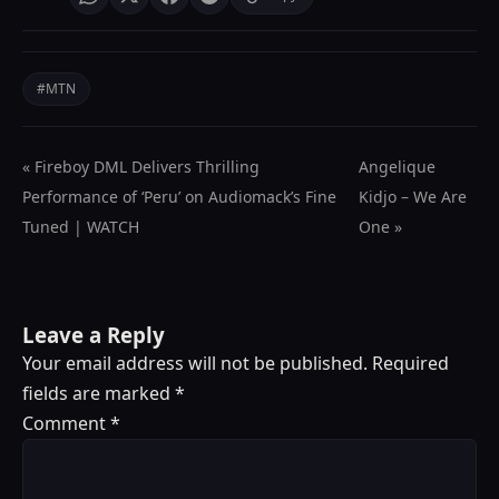
#MTN
« Fireboy DML Delivers Thrilling
Angelique
Performance of ‘Peru’ on Audiomack’s Fine
Kidjo – We Are
Tuned | WATCH
One »
Leave a Reply
Your email address will not be published.
Required
fields are marked
*
Comment
*