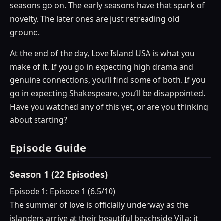
seasons go on. The early seasons have that spark of
novelty. The later ones are just retreading old
ground.
At the end of the day, Love Island USA is what you
make of it. If you go in expecting high drama and
genuine connections, you’ll find some of both. If you
go in expecting Shakespeare, you’ll be disappointed.
Have you watched any of this yet, or are you thinking
about starting?
Episode Guide
Season 1 (22 Episodes)
Episode 1: Episode 1 (6.5/10)
The summer of love is officially underway as the
islanders arrive at their beautiful beachside Villa; it