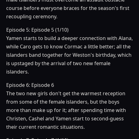
course before everyone braces for the season's first
recoupling ceremony.
Episode 5: Episode 5 (1/10)
Yamen starts to build a deeper connection with Alana,
while Caro gets to know Cormac a little better; all the
islanders band together for Weston's birthday, which
is upstaged by the arrival of two new female
islanders.
Episode 6: Episode 6
The two new girls don't get the warmest reception
from some of the female islanders, but the boys
more than make up for it; after spending time with
Christen, Cashel and Yamen start to second-guess
their current romantic situations.