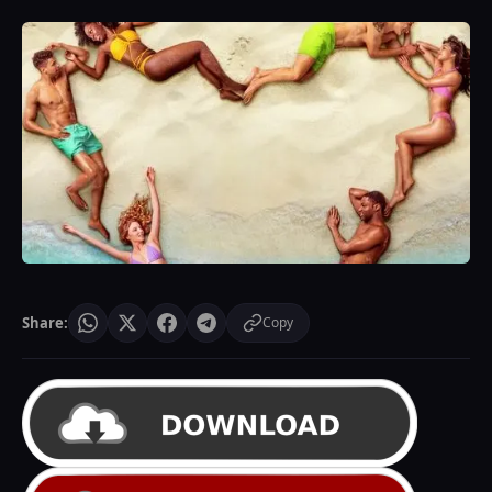
Share:
Copy