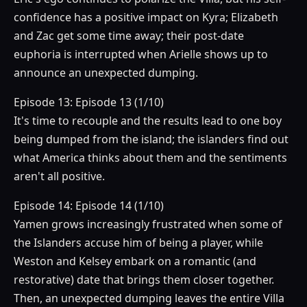
confidence has a positive impact on Kyra; Elizabeth
and Zac get some time away; their post-date
euphoria is interrupted when Arielle shows up to
announce an unexpected dumping.
Episode 13: Episode 13 (1/10)
It's time to recouple and the results lead to one boy
being dumped from the island; the islanders find out
what America thinks about them and the sentiments
aren't all positive.
Episode 14: Episode 14 (1/10)
Yamen grows increasingly frustrated when some of
the Islanders accuse him of being a player, while
Weston and Kelsey embark on a romantic (and
restorative) date that brings them closer together.
Then, an unexpected dumping leaves the entire Villa