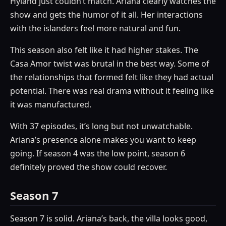
Hyland just couldn’t match. Ariana clearly watches the
show and gets the humor of it all. Her interactions
with the islanders feel more natural and fun.
This season also felt like it had higher stakes. The
Casa Amor twist was brutal in the best way. Some of
the relationships that formed felt like they had actual
potential. There was real drama without it feeling like
it was manufactured.
With 37 episodes, it’s long but not unwatchable.
Ariana’s presence alone makes you want to keep
going. If season 4 was the low point, season 6
definitely proved the show could recover.
Season 7
Season 7 is solid. Ariana’s back, the villa looks good,