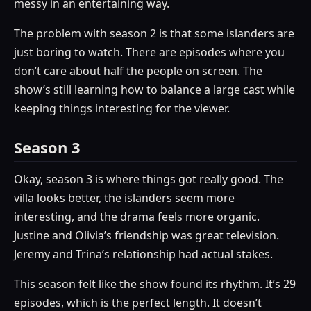
messy in an entertaining way.
The problem with season 2 is that some islanders are
just boring to watch. There are episodes where you
don’t care about half the people on screen. The
show’s still learning how to balance a large cast while
keeping things interesting for the viewer.
Season 3
Okay, season 3 is where things got really good. The
villa looks better, the islanders seem more
interesting, and the drama feels more organic.
Justine and Olivia’s friendship was great television.
Jeremy and Trina’s relationship had actual stakes.
This season felt like the show found its rhythm. It’s 29
episodes, which is the perfect length. It doesn’t