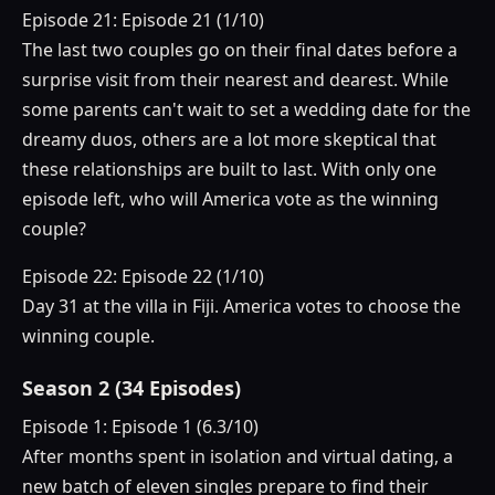
Episode 21: Episode 21 (1/10)
The last two couples go on their final dates before a
surprise visit from their nearest and dearest. While
some parents can't wait to set a wedding date for the
dreamy duos, others are a lot more skeptical that
these relationships are built to last. With only one
episode left, who will America vote as the winning
couple?
Episode 22: Episode 22 (1/10)
Day 31 at the villa in Fiji. America votes to choose the
winning couple.
Season 2 (34 Episodes)
Episode 1: Episode 1 (6.3/10)
After months spent in isolation and virtual dating, a
new batch of eleven singles prepare to find their