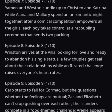
Episode 7: Episode 7 (1/10)
Yamen and Weston cuddle up to Christen and Katrina
while Alana and Mallory spend an unromantic night
together; after a comical competition empowers all
the girls, each boy takes control at a recoupling
ceremony that sends two packing.
Episode 8: Episode 8 (1/10)
Winston arrives at the Villa looking for love and ready
to abandon his single status; a few couples get real
about their relationships while an R-rated challenge
raises everyone's heart rates.
Episode 9: Episode 9 (1/10)
Caro starts to fall for Cormac, but she questions
whether the feelings are mutual; Zac and Elizabeth
can't stop gushing over each other; the islanders
compete in a food-themed challenge; Arielle appears