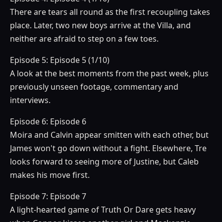
There are tears all round as the first recoupling takes
place. Later, two new boys arrive at the Villa, and
neither are afraid to step on a few toes.
Episode 5: Episode 5 (1/10)
A look at the best moments from the past week, plus
previously unseen footage, commentary and
interviews.
Episode 6: Episode 6
Moira and Calvin appear smitten with each other, but
James won't go down without a fight. Elsewhere, Tre
looks forward to seeing more of Justine, but Caleb
makes his move first.
Episode 7: Episode 7
A light-hearted game of Truth Or Dare gets heavy