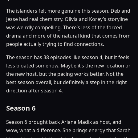
The islanders felt more genuine this season. Deb and
Jesse had real chemistry. Olivia and Korey’s storyline
was weirdly compelling. There’s less of the forced
drama and more of the natural kind that comes from
people actually trying to find connections.
The season has 38 episodes like season 4, but it feels
less bloated somehow. Maybe it’s the new location or
the new host, but the pacing works better. Not the
best season overall, but definitely a step in the right
direction after season 4.
Season 6
Season 6 brought back Ariana Madix as host, and
wow, what a difference. She brings energy that Sarah