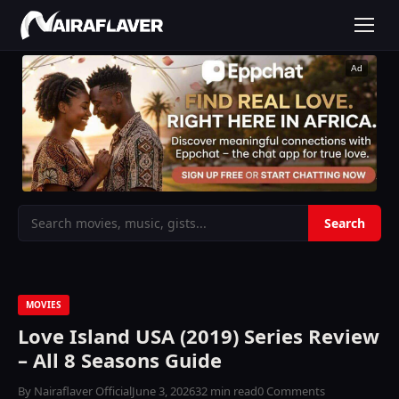
Ad
MOVIES
Love Island USA (2019) Series Review
– All 8 Seasons Guide
By Nairaflaver Official
June 3, 2026
32 min read
0 Comments