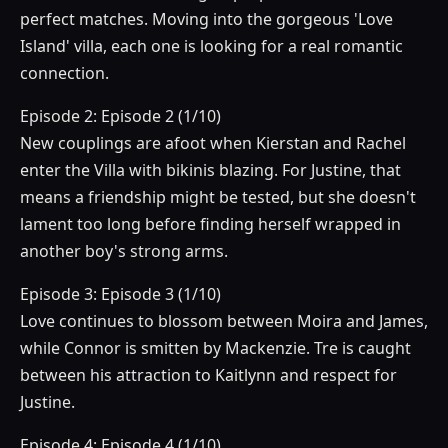
perfect matches. Moving into the gorgeous 'Love
Island' villa, each one is looking for a real romantic
connection.
Episode 2: Episode 2 (1/10)
New couplings are afoot when Kierstan and Rachel
enter the Villa with bikinis blazing. For Justine, that
means a friendship might be tested, but she doesn't
lament too long before finding herself wrapped in
another boy's strong arms.
Episode 3: Episode 3 (1/10)
Love continues to blossom between Moira and James,
while Connor is smitten by Mackenzie. Tre is caught
between his attraction to Kaitlynn and respect for
Justine.
Episode 4: Episode 4 (1/10)