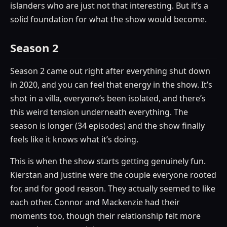
islanders who are just not that interesting. But it’s a
solid foundation for what the show would become.
Season 2
Season 2 came out right after everything shut down
in 2020, and you can feel that energy in the show. It’s
shot in a villa, everyone’s been isolated, and there’s
this weird tension underneath everything. The
season is longer (34 episodes) and the show finally
feels like it knows what it’s doing.
This is when the show starts getting genuinely fun.
Kierstan and Justine were the couple everyone rooted
for, and for good reason. They actually seemed to like
each other. Connor and Mackenzie had their
moments too, though their relationship felt more