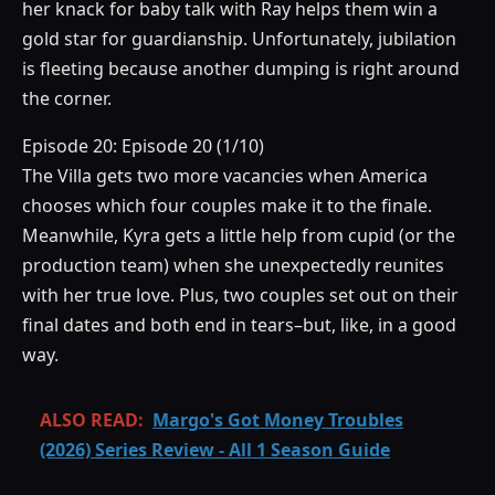
her knack for baby talk with Ray helps them win a
gold star for guardianship. Unfortunately, jubilation
is fleeting because another dumping is right around
the corner.
Episode 20: Episode 20 (1/10)
The Villa gets two more vacancies when America
chooses which four couples make it to the finale.
Meanwhile, Kyra gets a little help from cupid (or the
production team) when she unexpectedly reunites
with her true love. Plus, two couples set out on their
final dates and both end in tears–but, like, in a good
way.
ALSO READ:
Margo's Got Money Troubles
(2026) Series Review - All 1 Season Guide