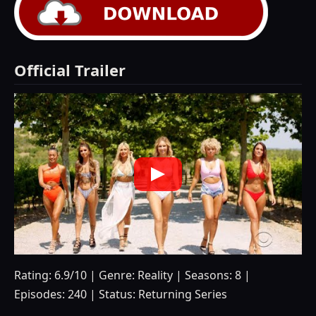
Official Trailer
Rating: 6.9/10 | Genre: Reality | Seasons: 8 |
Episodes: 240 | Status: Returning Series