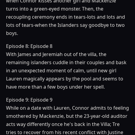
when Connor kisses another girl and Mackenzie
turns into a green-eyed monster. Then, the
recoupling ceremony ends in tears-lots and lots and
lots of tears-when the Islanders say goodbye to two
boys.
Episode 8: Episode 8
With James and Jeremiah out of the villa, the
remaining islanders cuddle in their couples and bask
in an unexpected moment of calm, until new girl
Lauren magically appears by the pool and seems to
have more than a few boys under her spell.
Episode 9: Episode 9
While on a date with Lauren, Connor admits to feeling
smothered by Mackenzie, but the 23-year-old auditor
acts way differently once he's back in the Villa; Tre
tries to recover from his recent conflict with Justine