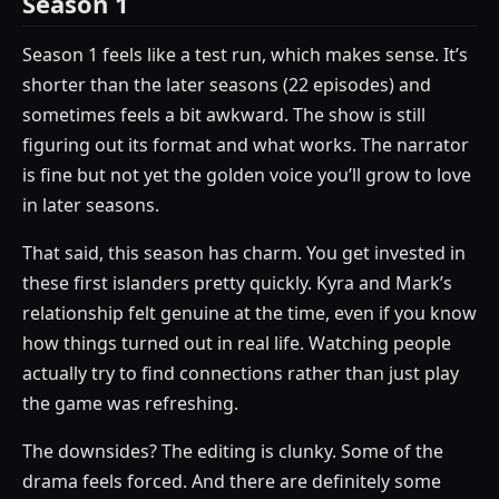
Season 1
Season 1 feels like a test run, which makes sense. It’s
shorter than the later seasons (22 episodes) and
sometimes feels a bit awkward. The show is still
figuring out its format and what works. The narrator
is fine but not yet the golden voice you’ll grow to love
in later seasons.
That said, this season has charm. You get invested in
these first islanders pretty quickly. Kyra and Mark’s
relationship felt genuine at the time, even if you know
how things turned out in real life. Watching people
actually try to find connections rather than just play
the game was refreshing.
The downsides? The editing is clunky. Some of the
drama feels forced. And there are definitely some