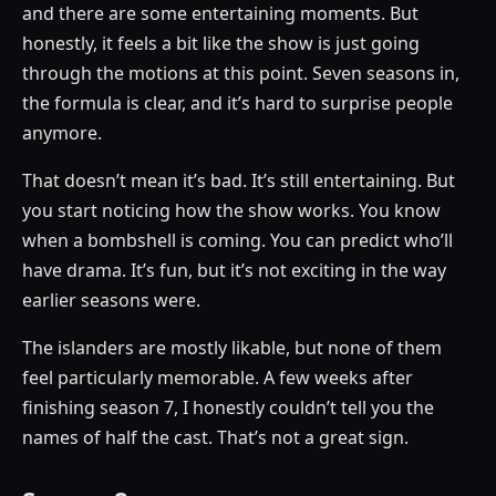
and there are some entertaining moments. But
honestly, it feels a bit like the show is just going
through the motions at this point. Seven seasons in,
the formula is clear, and it’s hard to surprise people
anymore.
That doesn’t mean it’s bad. It’s still entertaining. But
you start noticing how the show works. You know
when a bombshell is coming. You can predict who’ll
have drama. It’s fun, but it’s not exciting in the way
earlier seasons were.
The islanders are mostly likable, but none of them
feel particularly memorable. A few weeks after
finishing season 7, I honestly couldn’t tell you the
names of half the cast. That’s not a great sign.