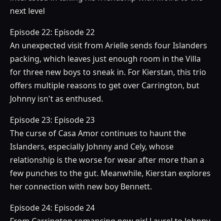
next level
Episode 22: Episode 22
An unexpected visit from Arielle sends four Islanders
packing, which leaves just enough room in the Villa
for three new boys to sneak in. For Kierstan, this trio
offers multiple reasons to get over Carrington, but
Johnny isn't as enthused.
Episode 23: Episode 23
The curse of Casa Amor continues to haunt the
Islanders, especially Johnny and Cely, whose
relationship is the worse for wear after more than a
few punches to the gut. Meanwhile, Kierstan explores
her connection with new boy Bennett.
Episode 24: Episode 24