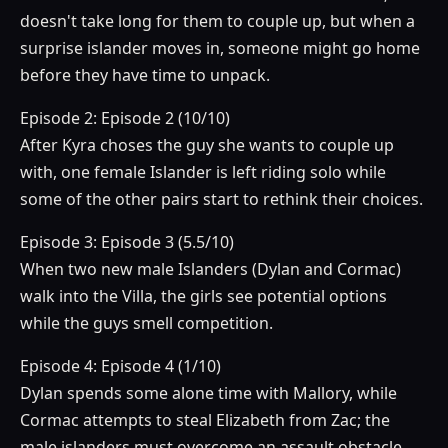
doesn't take long for them to couple up, but when a
surprise islander moves in, someone might go home
before they have time to unpack.
Episode 2: Episode 2 (10/10)
After Kyra choses the guy she wants to couple up
with, one female Islander is left riding solo while
some of the other pairs start to rethink their choices.
Episode 3: Episode 3 (5.5/10)
When two new male Islanders (Dylan and Cormac)
walk into the Villa, the girls see potential options
while the guys smell competition.
Episode 4: Episode 4 (1/10)
Dylan spends some alone time with Mallory, while
Cormac attempts to steal Elizabeth from Zac; the
male islanders must overcome an assault obstacle