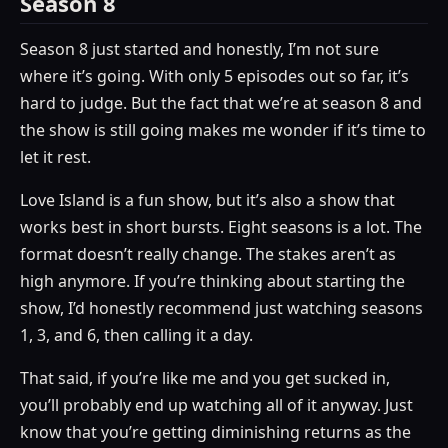
Season 8
Season 8 just started and honestly, I’m not sure
where it’s going. With only 5 episodes out so far, it’s
hard to judge. But the fact that we’re at season 8 and
the show is still going makes me wonder if it’s time to
let it rest.
Love Island is a fun show, but it’s also a show that
works best in short bursts. Eight seasons is a lot. The
format doesn’t really change. The stakes aren’t as
high anymore. If you’re thinking about starting the
show, I’d honestly recommend just watching seasons
1, 3, and 6, then calling it a day.
That said, if you’re like me and you get sucked in,
you’ll probably end up watching all of it anyway. Just
know that you’re getting diminishing returns as the