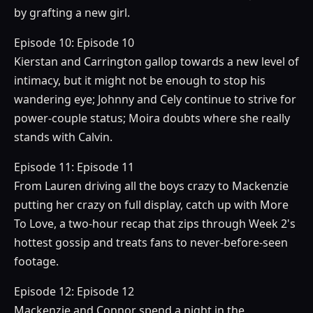
by grafting a new girl.
Episode 10: Episode 10
Kierstan and Carrington gallop towards a new level of
intimacy, but it might not be enough to stop his
wandering eye; Johnny and Cely continue to strive for
power-couple status; Moira doubts where she really
stands with Calvin.
Episode 11: Episode 11
From Lauren driving all the boys crazy to Mackenzie
putting her crazy on full display, catch up with More
To Love, a two-hour recap that zips through Week 2's
hottest gossip and treats fans to never-before-seen
footage.
Episode 12: Episode 12
Mackenzie and Connor spend a night in the