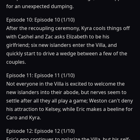
for an unexpected dumping.
Episode 10: Episode 10 (1/10)
After the recoupling ceremony, Kyra cools things off
with Cashel and Zac asks Elizabeth to be his
girlfriend; six new islanders enter the Villa, and
quickly start to drive a wedge between a few of the
couples.
Episode 11: Episode 11 (1/10)
Not everyone in the Villa is excited to welcome the
new islanders into their abode, but nerves seem to
settle after all they all play a game; Weston can't deny
his attraction to Kelsey, while Eric makes a beeline for
Caro and Kyra.
Episode 12: Episode 12 (1/10)
Eric's ego continues to polarize the Villa, but his self-