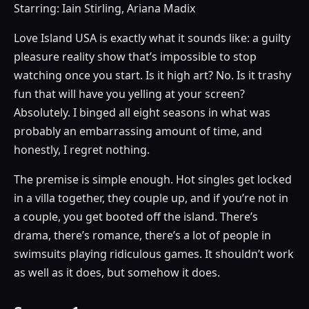
Starring: Iain Stirling, Ariana Madix
Love Island USA is exactly what it sounds like: a guilty
pleasure reality show that’s impossible to stop
watching once you start. Is it high art? No. Is it trashy
fun that will have you yelling at your screen?
Absolutely. I binged all eight seasons in what was
probably an embarrassing amount of time, and
honestly, I regret nothing.
The premise is simple enough. Hot singles get locked
in a villa together, they couple up, and if you’re not in
a couple, you get booted off the island. There’s
drama, there’s romance, there’s a lot of people in
swimsuits playing ridiculous games. It shouldn’t work
as well as it does, but somehow it does.