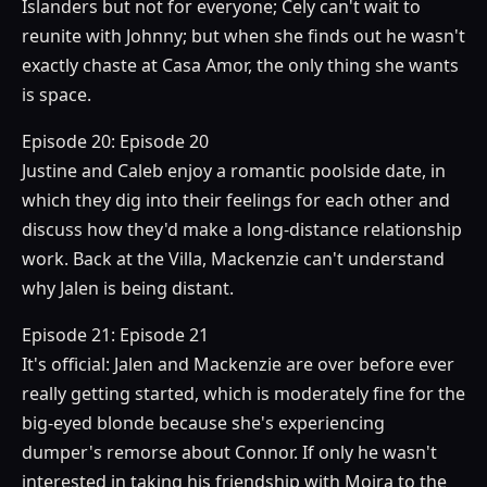
Islanders but not for everyone; Cely can't wait to
reunite with Johnny; but when she finds out he wasn't
exactly chaste at Casa Amor, the only thing she wants
is space.
Episode 20: Episode 20
Justine and Caleb enjoy a romantic poolside date, in
which they dig into their feelings for each other and
discuss how they'd make a long-distance relationship
work. Back at the Villa, Mackenzie can't understand
why Jalen is being distant.
Episode 21: Episode 21
It's official: Jalen and Mackenzie are over before ever
really getting started, which is moderately fine for the
big-eyed blonde because she's experiencing
dumper's remorse about Connor. If only he wasn't
interested in taking his friendship with Moira to the