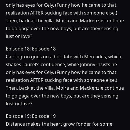
only has eyes for Cely. (Funny how he came to that
realization AFTER sucking face with someone else.)
Then, back at the Villa, Moira and Mackenzie continue
to go gaga over the new boys, but are they sensing
lust or love?
Episode 18: Episode 18
Carrington goes on a hot date with Mercades, which
shakes Laurel's confidence, while Johnny insists he
only has eyes for Cely. (Funny how he came to that
realization AFTER sucking face with someone else.)
Then, back at the Villa, Moira and Mackenzie continue
to go gaga over the new boys, but are they sensing
lust or love?
Episode 19: Episode 19
Distance makes the heart grow fonder for some