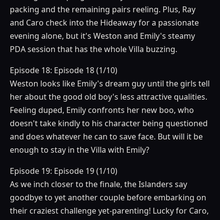
packing and the remaining pairs reeling. Plus, Ray
and Caro check into the Hideaway for a passionate
evening alone, but it's Weston and Emily's steamy
PDA session that has the whole Villa buzzing.
Episode 18: Episode 18 (1/10)
Weston looks like Emily's dream guy until the girls tell
her about the good old boy's less attractive qualities.
Feeling duped, Emily confronts her new boo, who
doesn't take kindly to his character being questioned
and does whatever he can to save face. But will it be
enough to stay in the Villa with Emily?
Episode 19: Episode 19 (1/10)
As we inch closer to the finale, the Islanders say
goodbye to yet another couple before embarking on
their craziest challenge yet-parenting! Lucky for Caro,