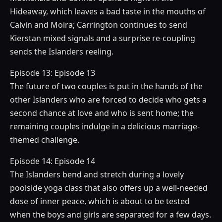
Hideaway, which leaves a bad taste in the mouths of
Calvin and Moira; Carrington continues to send
Kierstan mixed signals and a surprise re-coupling
sends the Islanders reeling.
Episode 13: Episode 13
The future of two couples is put in the hands of the
other Islanders who are forced to decide who gets a
second chance at love and who is sent home; the
remaining couples indulge in a delicious marriage-
themed challenge.
Episode 14: Episode 14
The Islanders bend and stretch during a lovely
poolside yoga class that also offers up a well-needed
dose of inner peace, which is about to be tested
when the boys and girls are separated for a few days.