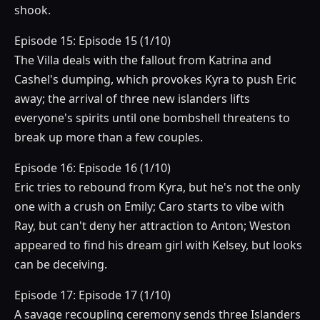
shook.
Episode 15: Episode 15 (1/10)
The Villa deals with the fallout from Katrina and
Cashel's dumping, which provokes Kyra to push Eric
away; the arrival of three new islanders lifts
everyone's spirits until one bombshell threatens to
break up more than a few couples.
Episode 16: Episode 16 (1/10)
Eric tries to rebound from Kyra, but he's not the only
one with a crush on Emily; Caro starts to vibe with
Ray, but can't deny her attraction to Anton; Weston
appeared to find his dream girl with Kelsey, but looks
can be deceiving.
Episode 17: Episode 17 (1/10)
A savage recoupling ceremony sends three Islanders