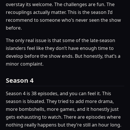
overstay its welcome. The challenges are fun. The
recouplings actually matter. This is the season I’d
recommend to someone who’s never seen the show
before.
The only real issue is that some of the late-season
islanders feel like they don’t have enough time to
develop before the show ends. But honestly, that’s a
minor complaint.
Season 4
Season 4 is 38 episodes, and you can feel it. This
season is bloated. They tried to add more drama,
more bombshells, more games, and it honestly just
gets exhausting to watch. There are episodes where
nothing really happens but they’re still an hour long.