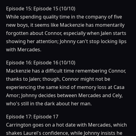
Episode 15: Episode 15 (10/10)
While spending quality time in the company of five
new boys, it seems like Mackenzie has momentarily
forgotten about Connor, especially when Jalen starts
showing her attention; Johnny can't stop locking lips
with Mercades.
Episode 16: Episode 16 (10/10)
Mackenzie has a difficult time remembering Connor,
thanks to Jalen; though, Connor might not be
experiencing the same kind of memory loss at Casa
Amor; Johnny decides between Mercades and Cely,
who's still in the dark about her man.
Episode 17: Episode 17
Carrington goes on a hot date with Mercades, which
shakes Laurel's confidence, while Johnny insists he