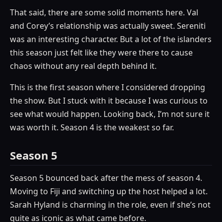
That said, there are some solid moments here. Val
and Corey’s relationship was actually sweet. Sereniti
was an interesting character. But a lot of the islanders
this season just felt like they were there to cause
chaos without any real depth behind it.
This is the first season where I considered dropping
the show. But I stuck with it because I was curious to
see what would happen. Looking back, I’m not sure it
was worth it. Season 4 is the weakest so far.
Season 5
Season 5 bounced back after the mess of season 4.
Moving to Fiji and switching up the host helped a lot.
Sarah Hyland is charming in the role, even if she’s not
quite as iconic as what came before.