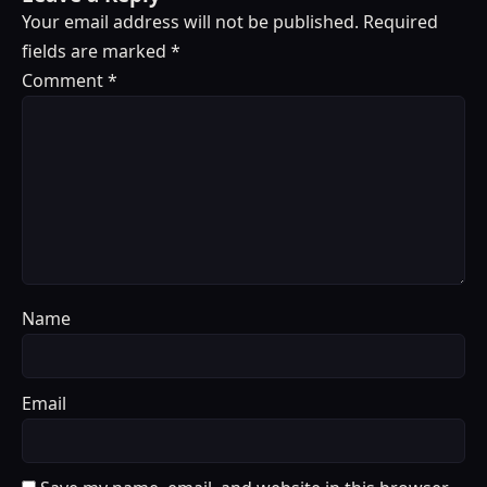
Your email address will not be published.
Required
fields are marked
*
Comment
*
Name
Email