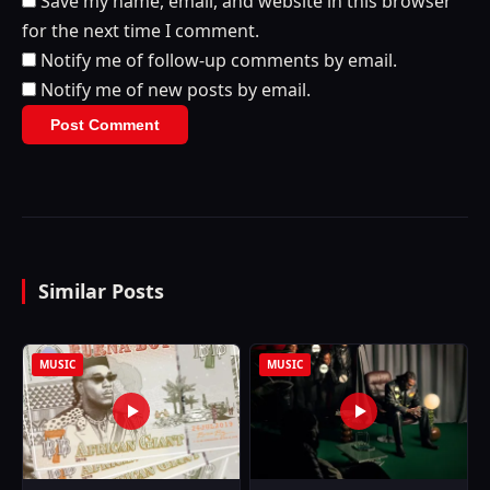
Save my name, email, and website in this browser
for the next time I comment.
Notify me of follow-up comments by email.
Notify me of new posts by email.
Similar Posts
MUSIC
MUSIC