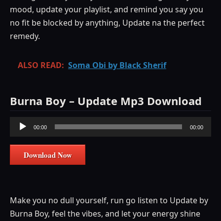
mood, update your playlist, and remind you say you
no fit be blocked by anything, Update na the perfect
remedy.
ALSO READ:
Soma Obi by Black Sherif
Burna Boy – Update Mp3 Download
Audio
00:00
00:00
Player
Download Now
Make you no dull yourself, run go listen to Update by
Burna Boy, feel the vibes, and let your energy shine