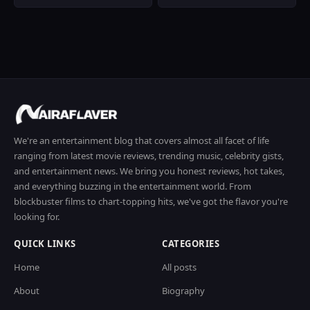
We're an entertainment blog that covers almost all facet of life
ranging from latest movie reviews, trending music, celebrity gists,
and entertainment news. We bring you honest reviews, hot takes,
and everything buzzing in the entertainment world. From
blockbuster films to chart-topping hits, we've got the flavor you're
looking for.
QUICK LINKS
CATEGORIES
Home
All posts
About
Biography