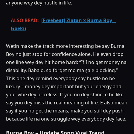
anyone wey dey hustle in life.
ALSO READ:
[Freebeat] Zlatan x Burna Boy –
Gbeku
Wetin make the track more interesting be say Burna
Boy no just stop for confidence alone. He even drop
one line wey dey hit home hard: “If I no get money na
disability, Baba o, so forget mo ma ṣa e blocking.”
This one dey remind everybody say hustle no be
luxury – money dey important but your energy and
your vibe dey priceless. If you no dey shine, e be like
say you dey miss the real meaning of life. E also mean
say if you no get the means, make you still dey push
because life na one struggle wey everybody dey face.
Burna Boy – Update Song Viral Trend