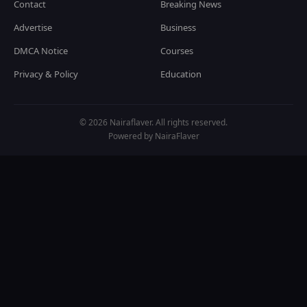
Contact
Breaking News
Advertise
Business
DMCA Notice
Courses
Privacy & Policy
Education
© 2026 Nairaflaver. All rights reserved.
Powered by NairaFlaver