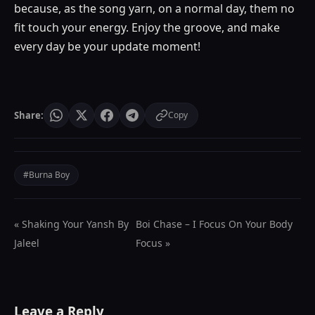
because, as the song yarn, on a normal day, them no
fit touch your energy. Enjoy the groove, and make
every day be your update moment!
Share:
Copy
#Burna Boy
« Shaking Your Yansh By
Boi Chase – I Focus On Your Body
Jaleel
Focus »
Leave a Reply