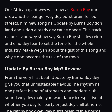
Our African giant wey we know as
Burna Boy
don
drop another banger wey dey burst brain for our
streets, him new song na Update by Burna Boy don
land and e don already dey cause gbege. This track
na pure vibe wey show say Burna Boy still dey reign
and e no dey fear to set the tone for the whole
industry. Make we yan about the gist of this song and
why e don become the talk of the town.
Update By Burna Boy Mp3 Review
From the very first beat, Update by Burna Boy dey
give you that unmistakable flavour. The rhythm na
one perfect blend of afrobeats and modern club
sound wey dey make you wan dance irrespective of
whether you dey for party or just dey chill at home.
The catchy hook wey dey burst brain, “On a normal